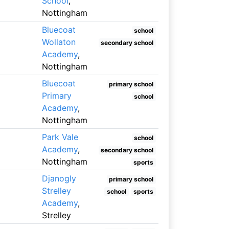
School
,
Nottingham
Bluecoat
school
Wollaton
secondary school
Academy
,
Nottingham
Bluecoat
primary school
Primary
school
Academy
,
Nottingham
Park Vale
school
Academy
,
secondary school
Nottingham
sports
Djanogly
primary school
Strelley
school
sports
Academy
,
Strelley