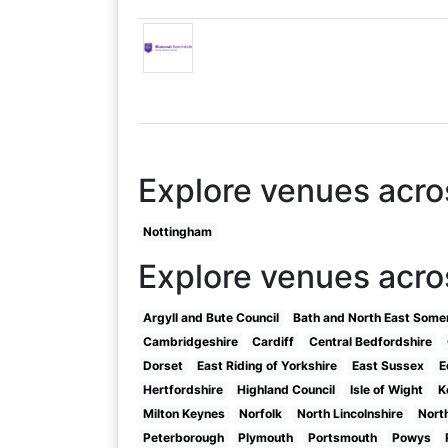
Explore venues acr
Nottingham
Explore venues acro
Argyll and Bute Council
Bath and North East Some
Cambridgeshire
Cardiff
Central Bedfordshire
Dorset
East Riding of Yorkshire
East Sussex
E
Hertfordshire
Highland Council
Isle of Wight
K
Milton Keynes
Norfolk
North Lincolnshire
Nort
Peterborough
Plymouth
Portsmouth
Powys