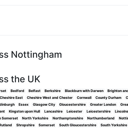
oss Nottingham
ss the UK
rset
Bedford
Belfast
Berkshire
Blackburn with Darwen
Brighton an
Cheshire East
Cheshire West and Chester
Cornwall
County Durham
C
dinburgh
Essex
Glasgow City
Gloucestershire
Greater London
Grea
ent
Kingston upon Hull
Lancashire
Leicester
Leicestershire
Lincoln
h Somerset
North Yorkshire
Northamptonshire
Northumberland
Nott
Rutland
Shropshire
Somerset
South Gloucestershire
South Yorkshire