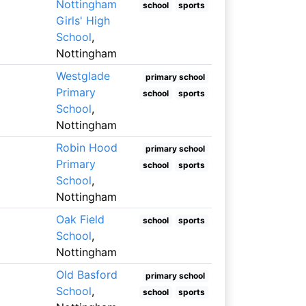
Nottingham
school
sports
Girls' High
School
,
Nottingham
Westglade
primary school
Primary
school
sports
School
,
Nottingham
Robin Hood
primary school
Primary
school
sports
School
,
Nottingham
Oak Field
school
sports
School
,
Nottingham
Old Basford
primary school
School
,
school
sports