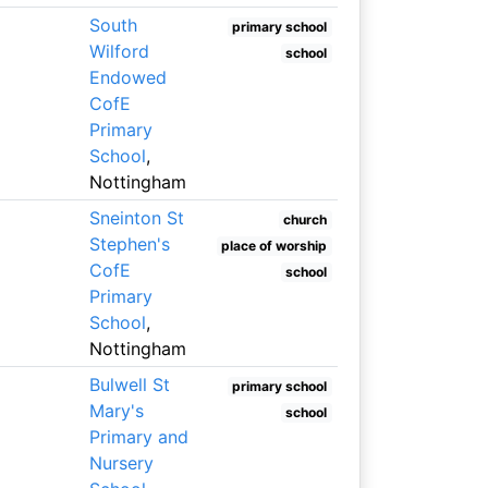
South
primary school
Wilford
school
Endowed
CofE
Primary
School
,
Nottingham
Sneinton St
church
Stephen's
place of worship
CofE
school
Primary
School
,
Nottingham
Bulwell St
primary school
Mary's
school
Primary and
Nursery