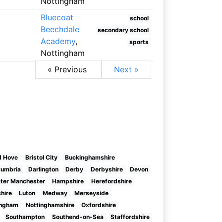
Nottingham
Bluecoat
school
Beechdale
secondary school
Academy
,
sports
Nottingham
« Previous
Next »
d Hove
Bristol City
Buckinghamshire
umbria
Darlington
Derby
Derbyshire
Devon
ter Manchester
Hampshire
Herefordshire
shire
Luton
Medway
Merseyside
ingham
Nottinghamshire
Oxfordshire
Southampton
Southend-on-Sea
Staffordshire