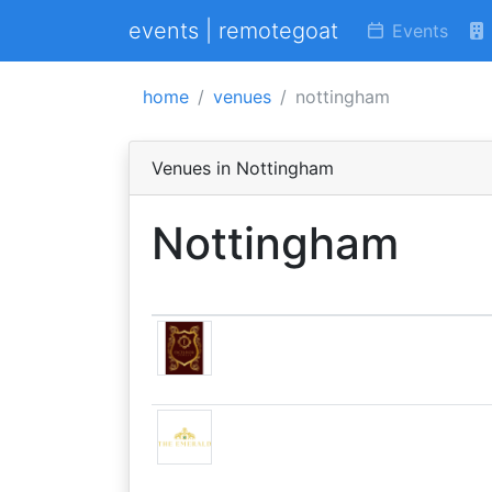
events | remotegoat
Events
home
venues
nottingham
Venues in Nottingham
Nottingham