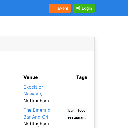
Event
Login
Venue
Tags
Excelsior
Nawaab
,
Nottingham
The Emerald
bar
food
Bar And Grill
,
restaurant
Nottingham