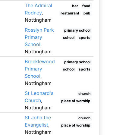
The Admiral
bar
food
Rodney
,
restaurant
pub
Nottingham
Rosslyn Park
primary school
Primary
school
sports
School
,
Nottingham
Brocklewood
primary school
Primary
school
sports
School
,
Nottingham
St Leonard's
church
Church
,
place of worship
Nottingham
St John the
church
Evangelist
,
place of worship
Nottingham