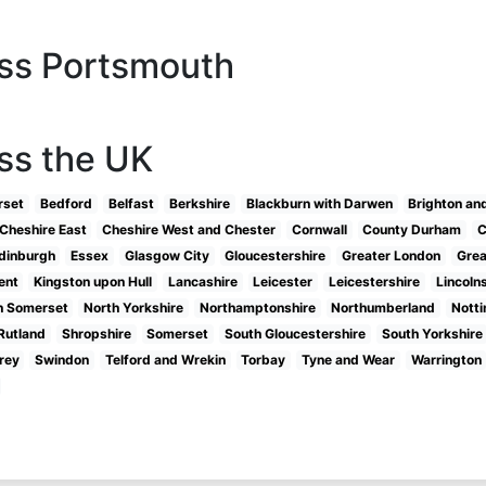
oss Portsmouth
ss the UK
rset
Bedford
Belfast
Berkshire
Blackburn with Darwen
Brighton an
Cheshire East
Cheshire West and Chester
Cornwall
County Durham
C
dinburgh
Essex
Glasgow City
Gloucestershire
Greater London
Grea
ent
Kingston upon Hull
Lancashire
Leicester
Leicestershire
Lincoln
h Somerset
North Yorkshire
Northamptonshire
Northumberland
Nott
Rutland
Shropshire
Somerset
South Gloucestershire
South Yorkshire
rey
Swindon
Telford and Wrekin
Torbay
Tyne and Wear
Warrington