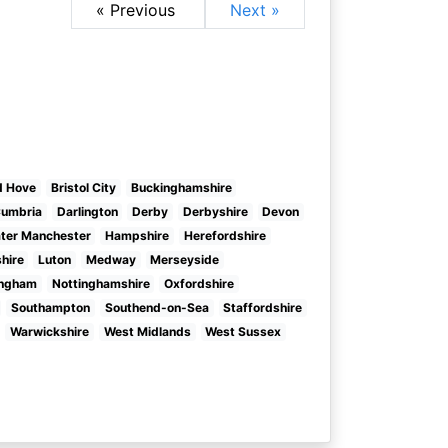
« Previous
Next »
d Hove
Bristol City
Buckinghamshire
umbria
Darlington
Derby
Derbyshire
Devon
ter Manchester
Hampshire
Herefordshire
shire
Luton
Medway
Merseyside
ingham
Nottinghamshire
Oxfordshire
Southampton
Southend-on-Sea
Staffordshire
Warwickshire
West Midlands
West Sussex