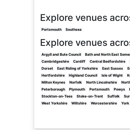
Explore venues acr
Portsmouth
Southsea
Explore venues acro
Argyll and Bute Council
Bath and North East Some
Cambridgeshire
Cardiff
Central Bedfordshire
Dorset
East Riding of Yorkshire
East Sussex
E
Hertfordshire
Highland Council
Isle of Wight
K
Milton Keynes
Norfolk
North Lincolnshire
Nort
Peterborough
Plymouth
Portsmouth
Powys
Stockton-on-Tees
Stoke-on-Trent
Suffolk
Sur
West Yorkshire
Wiltshire
Worcestershire
York