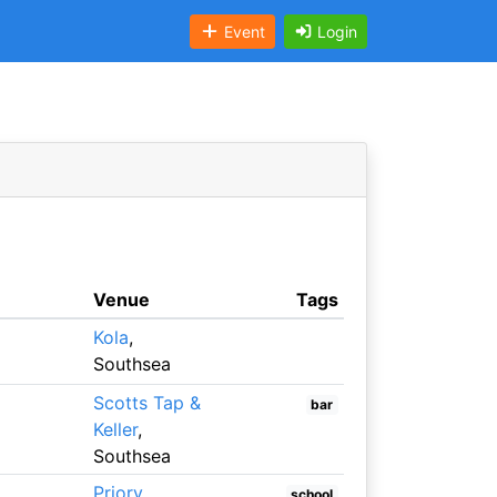
Event
Login
Venue
Tags
Kola
,
Southsea
Scotts Tap &
bar
Keller
,
Southsea
Priory
school