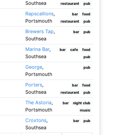
Southsea
restaurant
pub
Rapscallions
,
bar
food
Portsmouth
restaurant
pub
Brewers Tap
,
bar
pub
Southsea
Marina Bar
,
bar
cafe
food
Southsea
pub
George
,
pub
Portsmouth
Porters
,
bar
food
Southsea
restaurant
pub
The Astoria
,
bar
night club
Portsmouth
music
Croxtons
,
bar
pub
Southsea