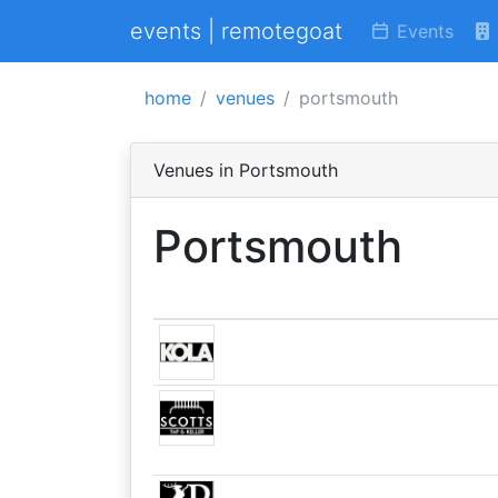
events | remotegoat
Events
home
venues
portsmouth
Venues in Portsmouth
Portsmouth