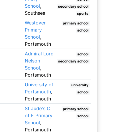
School
,
secondary school
Southsea
sports
Westover
primary school
Primary
school
School
,
Portsmouth
Admiral Lord
school
Nelson
secondary school
School
,
Portsmouth
University of
university
Portsmouth
,
school
Portsmouth
St Jude's C
primary school
of E Primary
school
School
,
Portsmouth