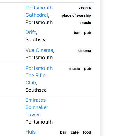
Portsmouth
church
Cathedral
,
place of worship
Portsmouth
music
Drift
,
bar
pub
Southsea
Vue Cinema
,
cinema
Portsmouth
Portsmouth
music
pub
The Rifle
Club
,
Southsea
Emirates
Spinnaker
Tower
,
Portsmouth
Huis
,
bar
cafe
food