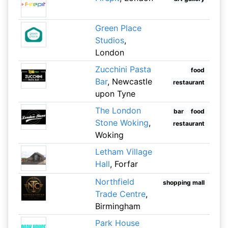
Green Place
Studios
,
London
Zucchini Pasta
food
Bar
, Newcastle
restaurant
upon Tyne
The London
bar
food
Stone Woking
,
restaurant
Woking
Letham Village
Hall
, Forfar
Northfield
shopping mall
Trade Centre
,
Birmingham
Park House