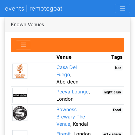
events | remotegoat
Known Venues
Venue
Tags
Casa Del
bar
Fuego
,
Aberdeen
Peeya Lounge
,
night club
London
Bowness
food
Brewary The
Venue
, Kendal
Firepit
, London
art gallery