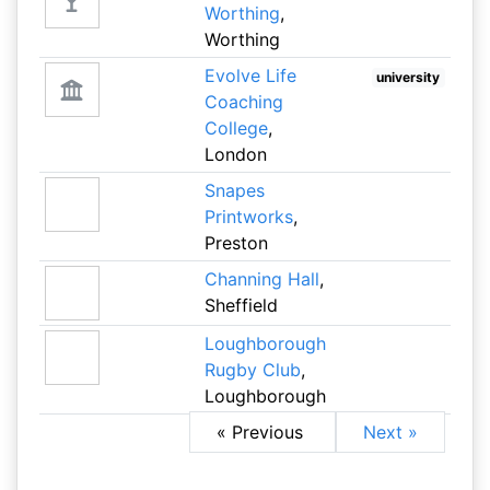
Worthing
,
Worthing
Evolve Life
university
Coaching
College
,
London
Snapes
Printworks
,
Preston
Channing Hall
,
Sheffield
Loughborough
Rugby Club
,
Loughborough
« Previous
Next »