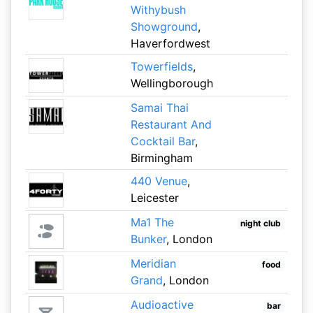
Withybush
Showground
,
Haverfordwest
Towerfields
,
Wellingborough
Samai Thai
Restaurant And
Cocktail Bar
,
Birmingham
440 Venue
,
Leicester
Ma1 The
night club
Bunker
, London
Meridian
food
Grand
, London
Audioactive
bar