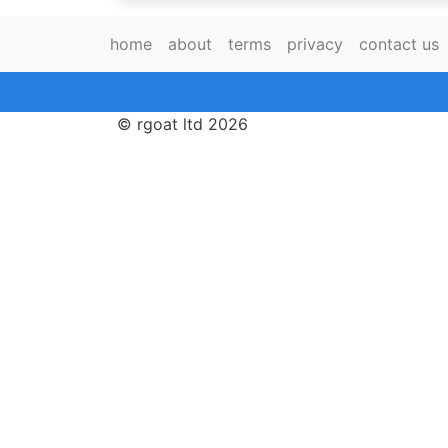
home
about
terms
privacy
contact us
© rgoat ltd 2026