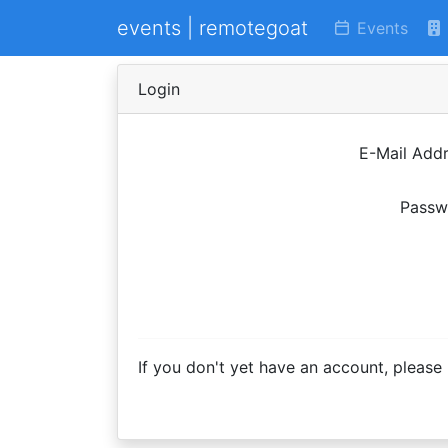
events | remotegoat
Events
Login
E-Mail Add
Passw
If you don't yet have an account, please