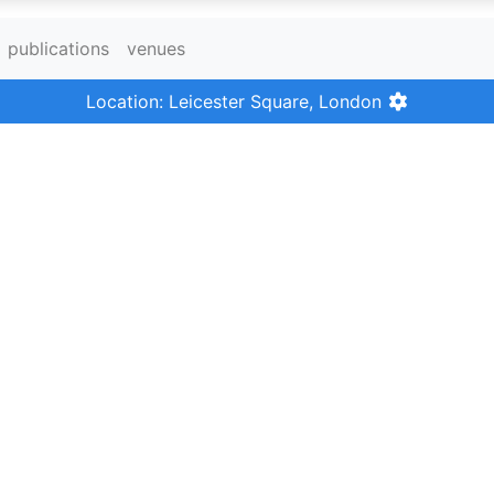
publications
venues
Location: Leicester Square, London