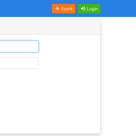
Event
Login