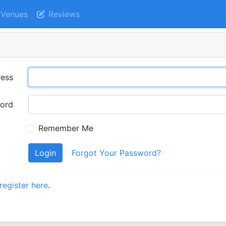
Venues
Reviews
ress
ord
Remember Me
Login
Forgot Your Password?
register here
.