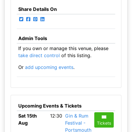
Share Details On
Admin Tools
If you own or manage this venue, please
take direct control
of this listing.
Or
add upcoming events
.
Upcoming Events & Tickets
Sat 15th
12:30
Gin & Rum
Aug
Festival -
Tickets
Portsmouth