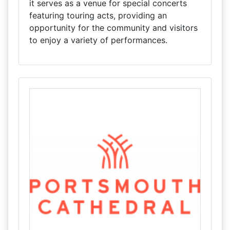
it serves as a venue for special concerts
featuring touring acts, providing an
opportunity for the community and visitors
to enjoy a variety of performances.