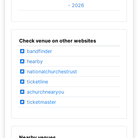
- 2026
Check venue on other websites
bandfinder
hearby
nationalchurchestrust
ticketline
achurchnearyou
ticketmaster
Nearby venues