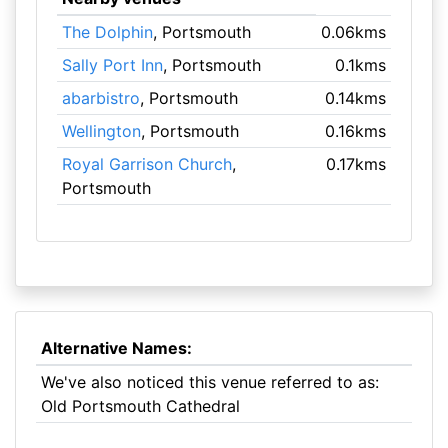
The Dolphin
, Portsmouth
0.06kms
Sally Port Inn
, Portsmouth
0.1kms
abarbistro
, Portsmouth
0.14kms
Wellington
, Portsmouth
0.16kms
Royal Garrison Church
,
0.17kms
Portsmouth
Alternative Names:
We've also noticed this venue referred to as:
Old Portsmouth Cathedral