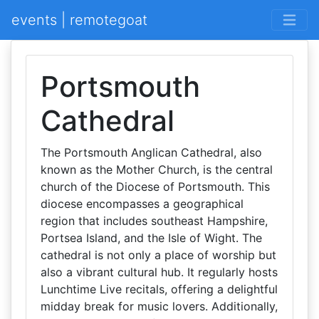
events | remotegoat
Portsmouth
Cathedral
The Portsmouth Anglican Cathedral, also
known as the Mother Church, is the central
church of the Diocese of Portsmouth. This
diocese encompasses a geographical
region that includes southeast Hampshire,
Portsea Island, and the Isle of Wight. The
cathedral is not only a place of worship but
also a vibrant cultural hub. It regularly hosts
Lunchtime Live recitals, offering a delightful
midday break for music lovers. Additionally,