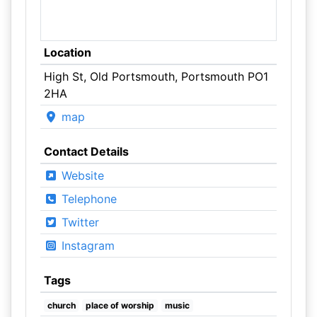
Location
High St, Old Portsmouth, Portsmouth PO1
2HA
map
Contact Details
Website
Telephone
Twitter
Instagram
Tags
church
place of worship
music