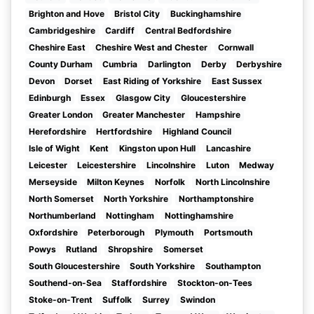
Brighton and Hove
Bristol City
Buckinghamshire
Cambridgeshire
Cardiff
Central Bedfordshire
Cheshire East
Cheshire West and Chester
Cornwall
County Durham
Cumbria
Darlington
Derby
Derbyshire
Devon
Dorset
East Riding of Yorkshire
East Sussex
Edinburgh
Essex
Glasgow City
Gloucestershire
Greater London
Greater Manchester
Hampshire
Herefordshire
Hertfordshire
Highland Council
Isle of Wight
Kent
Kingston upon Hull
Lancashire
Leicester
Leicestershire
Lincolnshire
Luton
Medway
Merseyside
Milton Keynes
Norfolk
North Lincolnshire
North Somerset
North Yorkshire
Northamptonshire
Northumberland
Nottingham
Nottinghamshire
Oxfordshire
Peterborough
Plymouth
Portsmouth
Powys
Rutland
Shropshire
Somerset
South Gloucestershire
South Yorkshire
Southampton
Southend-on-Sea
Staffordshire
Stockton-on-Tees
Stoke-on-Trent
Suffolk
Surrey
Swindon