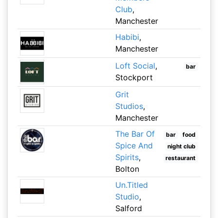
Club
,
Manchester
Habibi
,
Manchester
Loft Social
,
bar
Stockport
Grit
Studios
,
Manchester
The Bar Of
bar
food
Spice And
night club
Spirits
,
restaurant
Bolton
Un.Titled
Studio
,
Salford