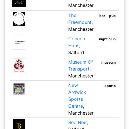
Manchester
The
bar
pub
Freemount
,
Manchester
Concept
night club
Haus
,
Salford
Museum Of
museum
Transport
,
Manchester
New
sports
Ardwick
Sports
Centre
,
Manchester
Bee Noir
,