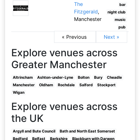
The
bar
Fitzgerald
,
night club
Manchester
music
pub
« Previous
Next »
Explore venues across
Greater Manchester
Altrincham
Ashton-under-Lyne
Bolton
Bury
Cheadle
Manchester
Oldham
Rochdale
Salford
Stockport
Wigan
Explore venues across
the UK
Argyll and Bute Council
Bath and North East Somerset
Bedford
Belfast
Berkshire
Blackburn with Darwen