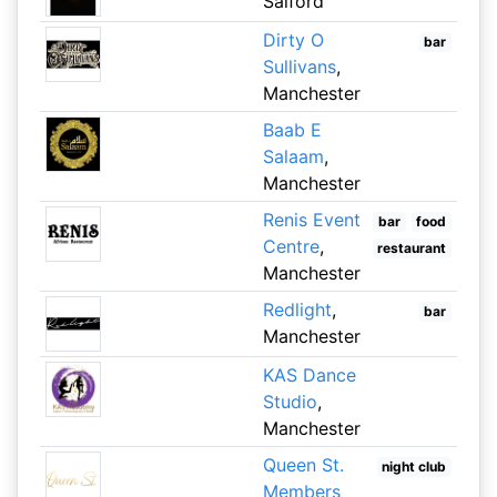
Salford
Dirty O
bar
Sullivans
,
Manchester
Baab E
Salaam
,
Manchester
Renis Event
bar
food
Centre
,
restaurant
Manchester
Redlight
,
bar
Manchester
KAS Dance
Studio
,
Manchester
Queen St.
night club
Members