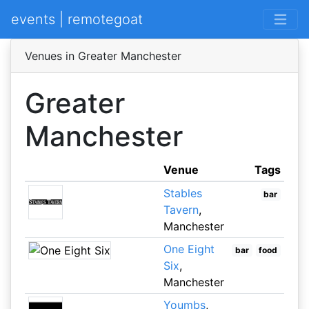
events | remotegoat
Venues in Greater Manchester
Greater
Manchester
Venue
Tags
Stables
bar
Tavern
,
Manchester
One Eight
bar
food
Six
,
Manchester
Youmbs
,