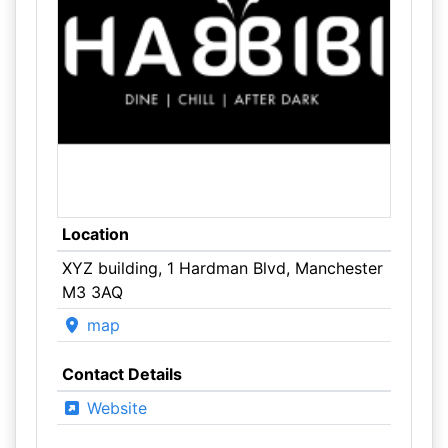
Location
XYZ building, 1 Hardman Blvd, Manchester
M3 3AQ
map
Contact Details
Website