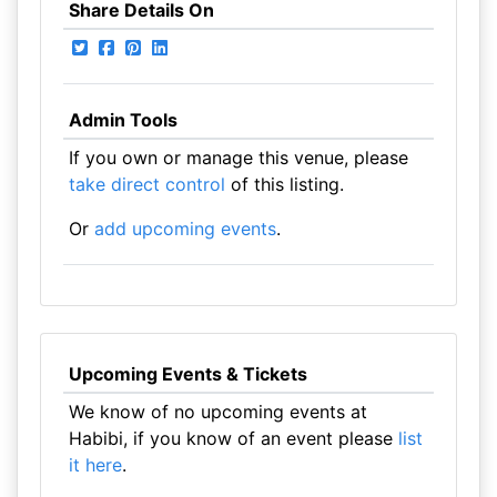
Share Details On
Admin Tools
If you own or manage this venue, please
take direct control
of this listing.
Or
add upcoming events
.
Upcoming Events & Tickets
We know of no upcoming events at
Habibi, if you know of an event please
list
it here
.