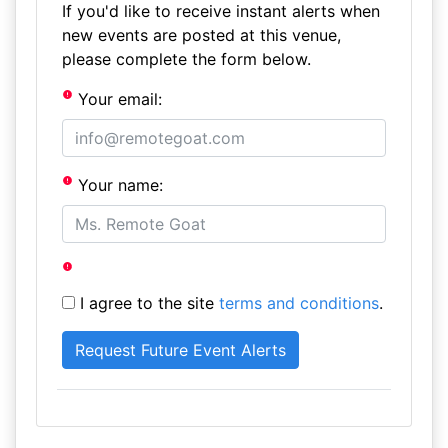
If you'd like to receive instant alerts when
new events are posted at this venue,
please complete the form below.
Your email:
Your name:
I agree to the site
terms and conditions
.