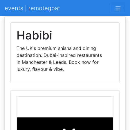
events | remotegoat
Habibi
The UK's premium shisha and dining
destination. Dubai-inspired restaurants
in Manchester & Leeds. Book now for
luxury, flavour & vibe.