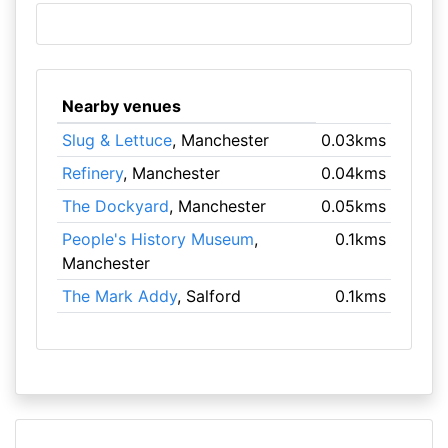
Nearby venues
Slug & Lettuce
, Manchester
0.03kms
Refinery
, Manchester
0.04kms
The Dockyard
, Manchester
0.05kms
People's History Museum
,
0.1kms
Manchester
The Mark Addy
, Salford
0.1kms