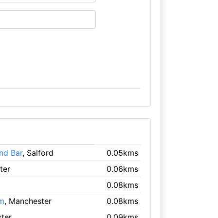
nd Bar
, Salford
0.05kms
ter
0.06kms
0.08kms
um
, Manchester
0.08kms
ter
0.09kms