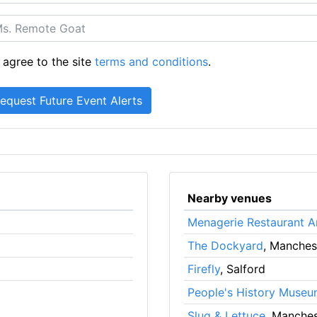
 agree to the site
terms and conditions
.
Nearby venues
Menagerie Restaurant A
The Dockyard
, Manches
Firefly
, Salford
People's History Muse
Slug & Lettuce
, Manches