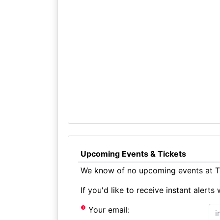
Upcoming Events & Tickets
We know of no upcoming events at T
If you'd like to receive instant aler
Your email: