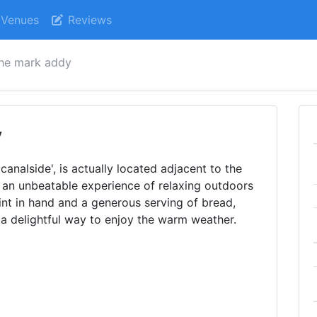
Venues
Reviews
he mark addy
y
canalside', is actually located adjacent to the
rs an unbeatable experience of relaxing outdoors
int in hand and a generous serving of bread,
s a delightful way to enjoy the warm weather.