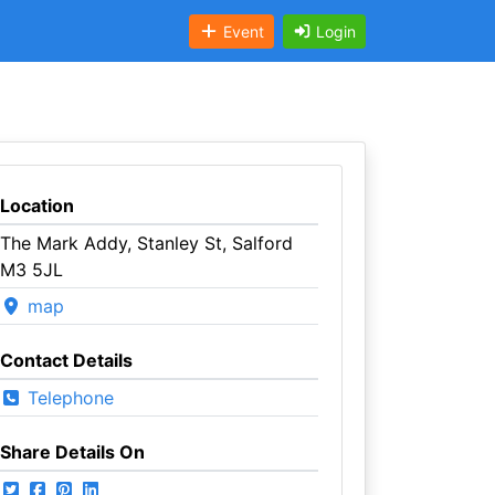
Event
Login
Location
The Mark Addy, Stanley St, Salford
M3 5JL
map
Contact Details
Telephone
Share Details On