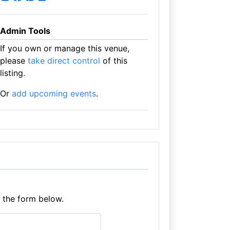
Admin Tools
If you own or manage this venue,
please
take direct control
of this
listing.
Or
add upcoming events
.
e the form below.