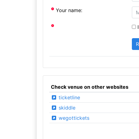
Your name:
I
Check venue on other websites
ticketline
skiddle
wegottickets