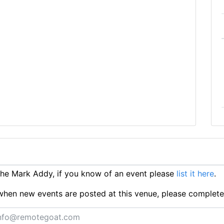
he Mark Addy, if you know of an event please
list it here
.
ts when new events are posted at this venue, please complet