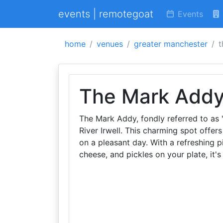
events | remotegoat
Events
home
venues
greater manchester
t
The Mark Add
The Mark Addy, fondly referred to as '
River Irwell. This charming spot offe
on a pleasant day. With a refreshing p
cheese, and pickles on your plate, it'