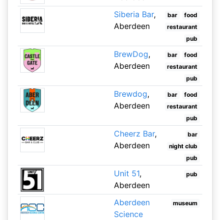
Siberia Bar
,
bar
food
Aberdeen
restaurant
pub
BrewDog
,
bar
food
Aberdeen
restaurant
pub
Brewdog
,
bar
food
Aberdeen
restaurant
pub
Cheerz Bar
,
bar
Aberdeen
night club
pub
Unit 51
,
pub
Aberdeen
Aberdeen
museum
Science