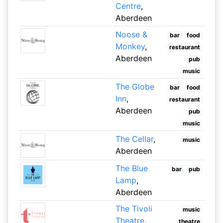
Centre
,
Aberdeen
Noose &
bar
food
Monkey
,
restaurant
Aberdeen
pub
music
The Globe
bar
food
Inn
,
restaurant
Aberdeen
pub
music
The Cellar
,
music
Aberdeen
The Blue
bar
pub
Lamp
,
Aberdeen
The Tivoli
music
Theatre
,
theatre