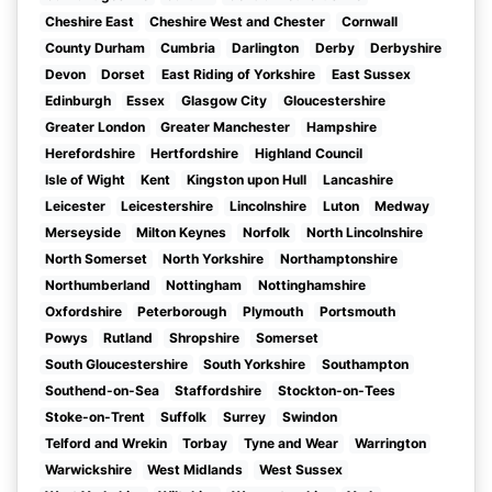
Cheshire East
Cheshire West and Chester
Cornwall
County Durham
Cumbria
Darlington
Derby
Derbyshire
Devon
Dorset
East Riding of Yorkshire
East Sussex
Edinburgh
Essex
Glasgow City
Gloucestershire
Greater London
Greater Manchester
Hampshire
Herefordshire
Hertfordshire
Highland Council
Isle of Wight
Kent
Kingston upon Hull
Lancashire
Leicester
Leicestershire
Lincolnshire
Luton
Medway
Merseyside
Milton Keynes
Norfolk
North Lincolnshire
North Somerset
North Yorkshire
Northamptonshire
Northumberland
Nottingham
Nottinghamshire
Oxfordshire
Peterborough
Plymouth
Portsmouth
Powys
Rutland
Shropshire
Somerset
South Gloucestershire
South Yorkshire
Southampton
Southend-on-Sea
Staffordshire
Stockton-on-Tees
Stoke-on-Trent
Suffolk
Surrey
Swindon
Telford and Wrekin
Torbay
Tyne and Wear
Warrington
Warwickshire
West Midlands
West Sussex