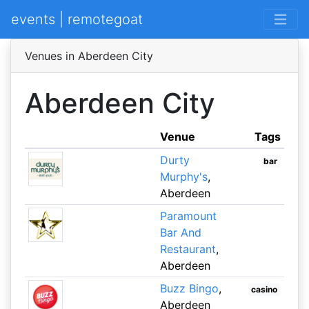
events | remotegoat
Venues in Aberdeen City
Aberdeen City
Venue
Tags
Durty
bar
Murphy's
,
Aberdeen
Paramount
Bar And
Restaurant
,
Aberdeen
Buzz Bingo
,
casino
Aberdeen