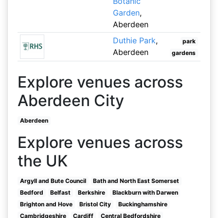
Botanic
Garden
,
Aberdeen
Duthie Park
,
park
Aberdeen
gardens
Explore venues across
Aberdeen City
Aberdeen
Explore venues across
the UK
Argyll and Bute Council
Bath and North East Somerset
Bedford
Belfast
Berkshire
Blackburn with Darwen
Brighton and Hove
Bristol City
Buckinghamshire
Cambridgeshire
Cardiff
Central Bedfordshire