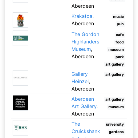
Aberdeen
Krakatoa
,
music
Aberdeen
pub
The Gordon
cafe
Highlanders
food
Museum
,
museum
Aberdeen
park
art gallery
Gallery
art gallery
Heinzel
,
Aberdeen
Aberdeen
art gallery
Art Gallery
,
museum
Aberdeen
The
university
Cruickshank
gardens