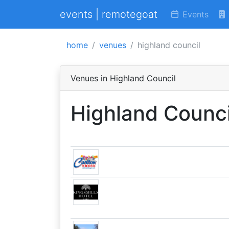
events | remotegoat
Events
home
venues
highland council
Venues in Highland Council
Highland Counci