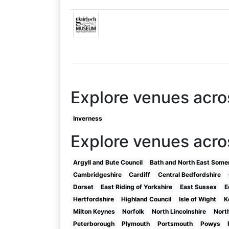
Explore venues acro
Inverness
Explore venues acro
Argyll and Bute Council
Bath and North East Some
Cambridgeshire
Cardiff
Central Bedfordshire
Dorset
East Riding of Yorkshire
East Sussex
E
Hertfordshire
Highland Council
Isle of Wight
K
Milton Keynes
Norfolk
North Lincolnshire
Nort
Peterborough
Plymouth
Portsmouth
Powys