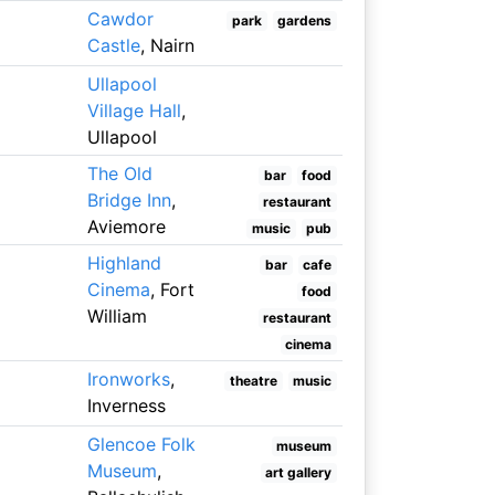
Cawdor
park
gardens
Castle
, Nairn
Ullapool
Village Hall
,
Ullapool
The Old
bar
food
Bridge Inn
,
restaurant
Aviemore
music
pub
Highland
bar
cafe
Cinema
, Fort
food
William
restaurant
cinema
Ironworks
,
theatre
music
Inverness
Glencoe Folk
museum
Museum
,
art gallery