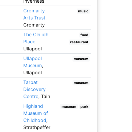
Inverness
Cromarty
music
Arts Trust
,
Cromarty
The Ceilidh
food
Place
,
restaurant
Ullapool
Ullapool
museum
Museum
,
Ullapool
Tarbat
museum
Discovery
Centre
, Tain
Highland
museum
park
Museum of
Childhood
,
Strathpeffer