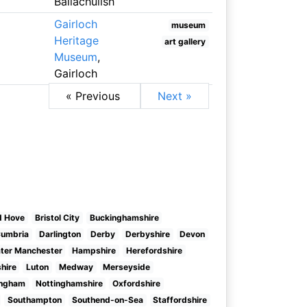
Ballachulish
Gairloch
museum
Heritage
art gallery
Museum
,
Gairloch
« Previous
Next »
d Hove
Bristol City
Buckinghamshire
umbria
Darlington
Derby
Derbyshire
Devon
ter Manchester
Hampshire
Herefordshire
shire
Luton
Medway
Merseyside
ingham
Nottinghamshire
Oxfordshire
Southampton
Southend-on-Sea
Staffordshire