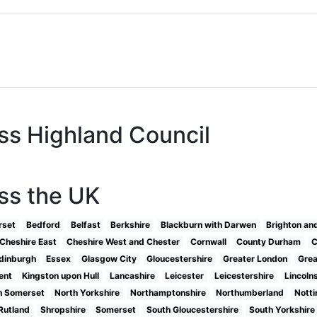
ss Highland Council
ss the UK
rset
Bedford
Belfast
Berkshire
Blackburn with Darwen
Brighton an
Cheshire East
Cheshire West and Chester
Cornwall
County Durham
C
dinburgh
Essex
Glasgow City
Gloucestershire
Greater London
Grea
ent
Kingston upon Hull
Lancashire
Leicester
Leicestershire
Lincoln
h Somerset
North Yorkshire
Northamptonshire
Northumberland
Nott
Rutland
Shropshire
Somerset
South Gloucestershire
South Yorkshire