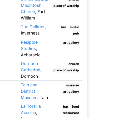
MacIntosh
place of worship
Church
, Fort
William
The Gellions
,
bar
music
Inverness
pub
Resipole
art gallery
Studios
,
Acharacle
Dornoch
church
Cathedral
,
place of worship
Dornoch
Tain and
museum
District
art gallery
Museum
, Tain
La Tortilla
bar
food
Asesina
,
restaurant