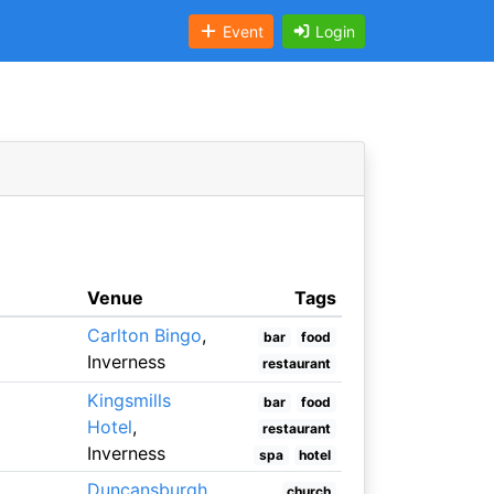
Event
Login
Venue
Tags
Carlton Bingo
,
bar
food
Inverness
restaurant
Kingsmills
bar
food
Hotel
,
restaurant
Inverness
spa
hotel
Duncansburgh
church