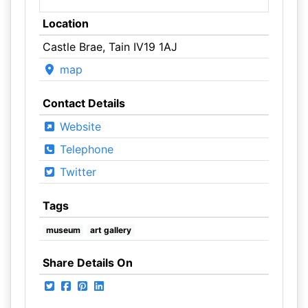
Location
Castle Brae, Tain IV19 1AJ
map
Contact Details
Website
Telephone
Twitter
Tags
museum
art gallery
Share Details On