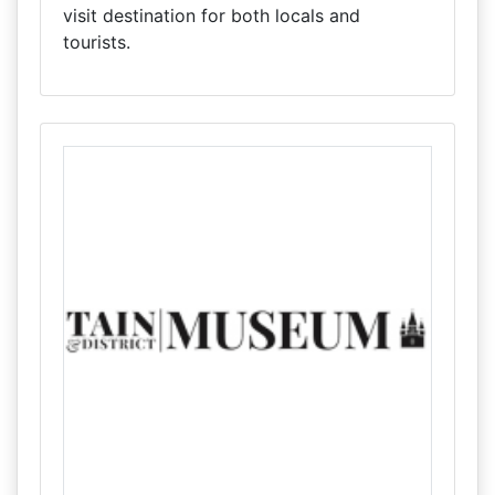
visit destination for both locals and
tourists.