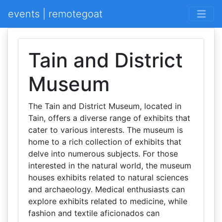
events | remotegoat
Tain and District
Museum
The Tain and District Museum, located in
Tain, offers a diverse range of exhibits that
cater to various interests. The museum is
home to a rich collection of exhibits that
delve into numerous subjects. For those
interested in the natural world, the museum
houses exhibits related to natural sciences
and archaeology. Medical enthusiasts can
explore exhibits related to medicine, while
fashion and textile aficionados can