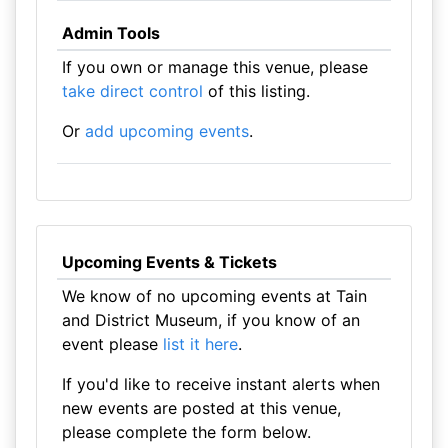
Admin Tools
If you own or manage this venue, please
take direct control
of this listing.
Or
add upcoming events
.
Upcoming Events & Tickets
We know of no upcoming events at Tain
and District Museum, if you know of an
event please
list it here
.
If you'd like to receive instant alerts when
new events are posted at this venue,
please complete the form below.