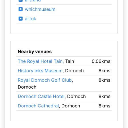
whichmuseum
artuk
Nearby venues
The Royal Hotel Tain
, Tain
0.06kms
Historylinks Museum
, Dornoch
8kms
Royal Dornoch Golf Club
,
8kms
Dornoch
Dornoch Castle Hotel
, Dornoch
8kms
Dornoch Cathedral
, Dornoch
8kms