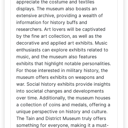
appreciate the costume and textiles
displays. The museum also boasts an
extensive archive, providing a wealth of
information for history buffs and
researchers. Art lovers will be captivated
by the fine art collection, as well as the
decorative and applied art exhibits. Music
enthusiasts can explore exhibits related to
music, and the museum also features
exhibits that highlight notable personalities.
For those interested in military history, the
museum offers exhibits on weapons and
war. Social history exhibits provide insights
into societal changes and developments
over time. Additionally, the museum houses
a collection of coins and medals, offering a
unique perspective on history and culture.
The Tain and District Museum truly offers
something for everyone, making it a must-