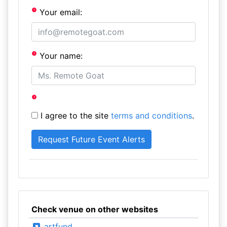
Your email:
Your name:
I agree to the site
terms and conditions
.
Check venue on other websites
artfund