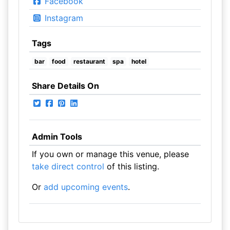
Facebook
Instagram
Tags
bar
food
restaurant
spa
hotel
Share Details On
Admin Tools
If you own or manage this venue, please
take direct control
of this listing.
Or
add upcoming events
.