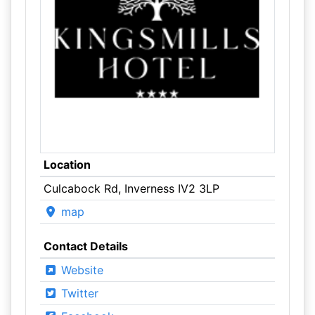
Location
Culcabock Rd, Inverness IV2 3LP
map
Contact Details
Website
Twitter