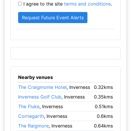
I agree to the site
terms and conditions
.
Nearby venues
The Craigmonie Hotel
, Inverness
0.32kms
Inverness Golf Club
, Inverness
0.35kms
The Fluke
, Inverness
0.51kms
Corriegarth
, Inverness
0.6kms
The Raigmore
, Inverness
0.64kms