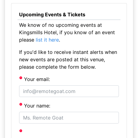
Upcoming Events & Tickets
We know of no upcoming events at
Kingsmills Hotel, if you know of an event
please
list it here
.
If you'd like to receive instant alerts when
new events are posted at this venue,
please complete the form below.
Your email:
Your name: