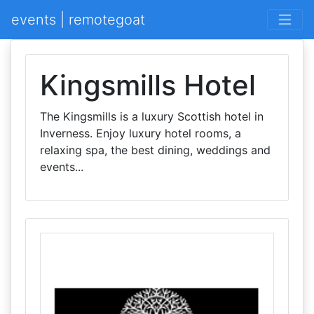
events | remotegoat
Kingsmills Hotel
The Kingsmills is a luxury Scottish hotel in
Inverness. Enjoy luxury hotel rooms, a
relaxing spa, the best dining, weddings and
events...