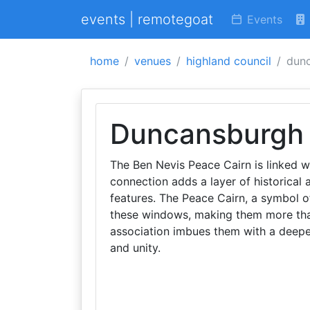
events | remotegoat
Events
home
venues
highland council
dunc
Duncansburgh 
The Ben Nevis Peace Cairn is linked w
connection adds a layer of historical a
features. The Peace Cairn, a symbol o
these windows, making them more than 
association imbues them with a deepe
and unity.