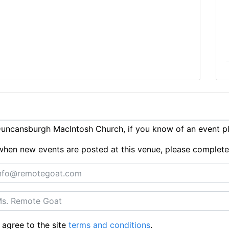
uncansburgh MacIntosh Church, if you know of an event p
ts when new events are posted at this venue, please complet
 agree to the site
terms and conditions
.