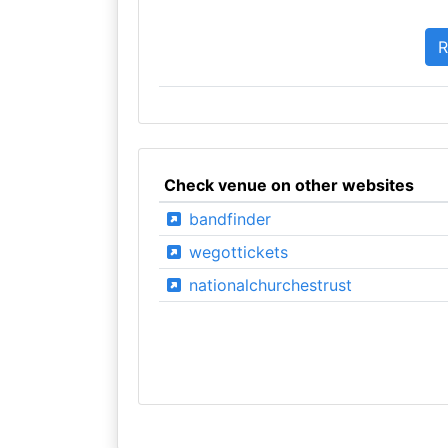
Check venue on other websites
bandfinder
wegottickets
nationalchurchestrust