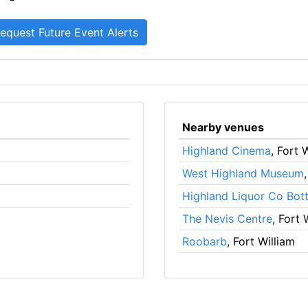
Nearby venues
Highland Cinema
, Fort 
West Highland Museum
Highland Liquor Co Bot
The Nevis Centre
, Fort 
Roobarb
, Fort William