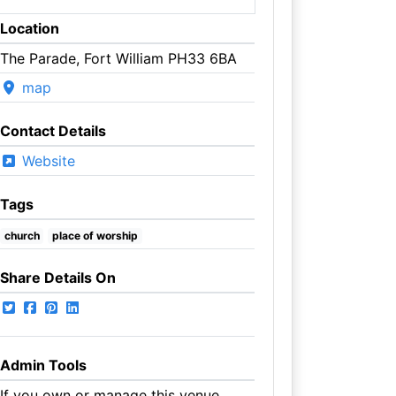
Location
The Parade, Fort William PH33 6BA
map
Contact Details
Website
Tags
church
place of worship
Share Details On
Admin Tools
If you own or manage this venue,