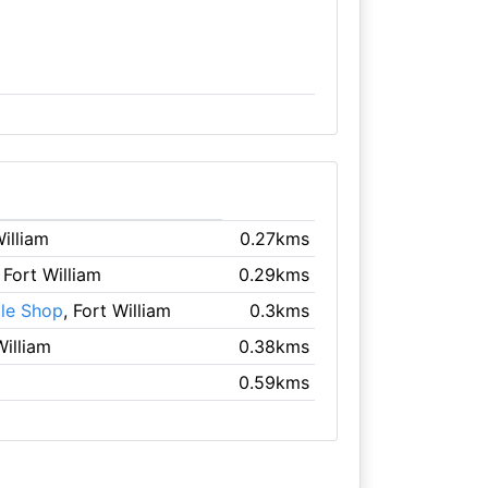
William
0.27kms
, Fort William
0.29kms
tle Shop
, Fort William
0.3kms
William
0.38kms
0.59kms