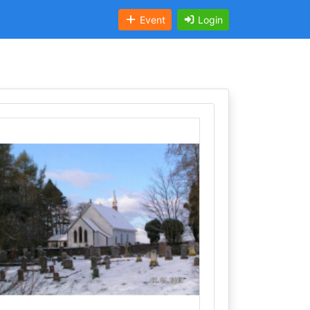
Event
Login