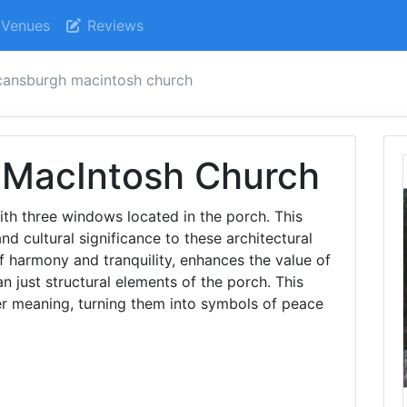
Venues
Reviews
ansburgh macintosh church
MacIntosh Church
ith three windows located in the porch. This
nd cultural significance to these architectural
f harmony and tranquility, enhances the value of
just structural elements of the porch. This
r meaning, turning them into symbols of peace