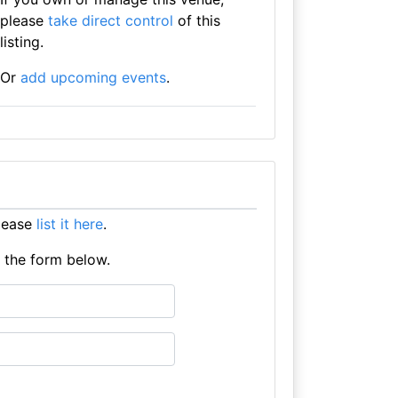
please
take direct control
of this
listing.
Or
add upcoming events
.
lease
list it here
.
e the form below.