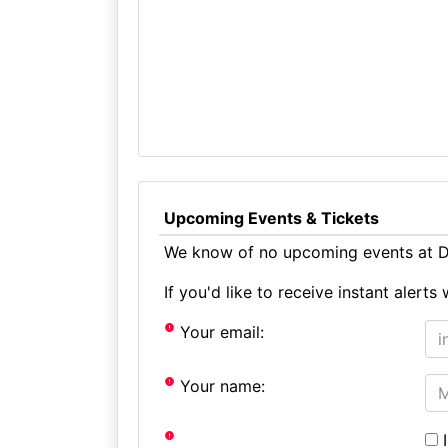
Upcoming Events & Tickets
We know of no upcoming events at D
If you'd like to receive instant aler
Your email:
Your name:
I