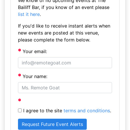
We know of no upcoming events at The
Bailiff Bar, if you know of an event please
list it here
.
If you'd like to receive instant alerts when
new events are posted at this venue,
please complete the form below.
Your email:
Your name:
I agree to the site
terms and conditions
.