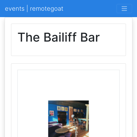
events | remotegoat
The Bailiff Bar