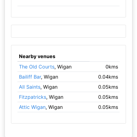
Nearby venues
The Old Courts
, Wigan
0kms
Bailiff Bar
, Wigan
0.04kms
All Saints
, Wigan
0.05kms
Fitzpatricks
, Wigan
0.05kms
Attic Wigan
, Wigan
0.05kms