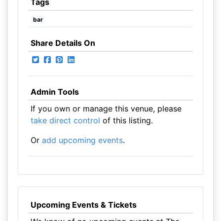
Tags
bar
Share Details On
Admin Tools
If you own or manage this venue, please
take direct control
of this listing.
Or
add upcoming events
.
Upcoming Events & Tickets