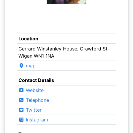
Location
Gerrard Winstanley House, Crawford St,
Wigan WN1 1NA
map
Contact Details
Website
Telephone
Twitter
Instagram