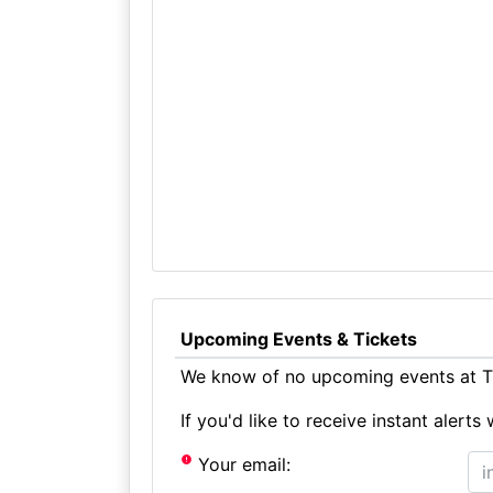
Upcoming Events & Tickets
We know of no upcoming events at Th
If you'd like to receive instant aler
Your email: