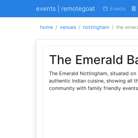
events | remotegoat
Events
home
venues
nottingham
the emera
The Emerald Ba
The Emerald Nottingham, situated on 
authentic Indian cuisine, showing all t
community with family friendly events