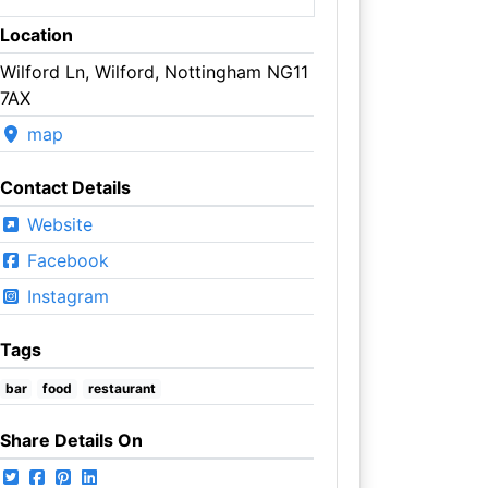
Location
Wilford Ln, Wilford, Nottingham NG11
7AX
map
Contact Details
Website
Facebook
Instagram
Tags
bar
food
restaurant
Share Details On