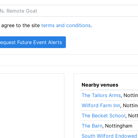
 agree to the site
terms and conditions
.
Nearby venues
The Tailors Arms
, Nott
Wilford Farm Inn
, Notti
The Becket School
, Not
The Barn
, Nottingham
South Wilford Endowed