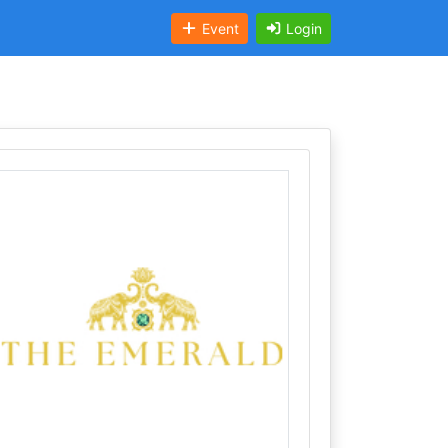
Event
Login