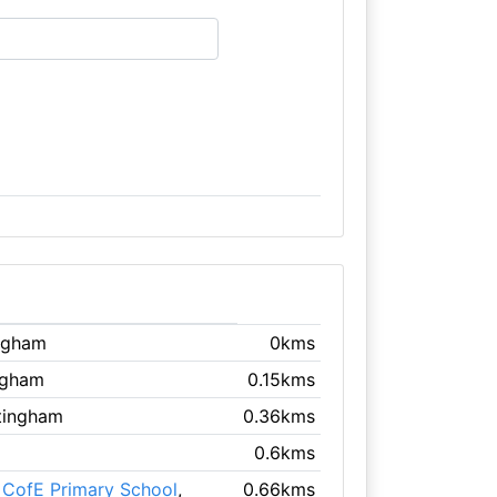
ingham
0kms
ngham
0.15kms
tingham
0.36kms
0.6kms
 CofE Primary School
,
0.66kms