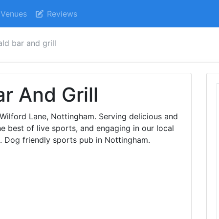
Venues
Reviews
ld bar and grill
r And Grill
Wilford Lane, Nottingham. Serving delicious and
he best of live sports, and engaging in our local
. Dog friendly sports pub in Nottingham.