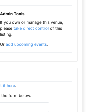
Admin Tools
If you own or manage this venue,
please
take direct control
of this
listing.
Or
add upcoming events
.
st it here
.
e the form below.