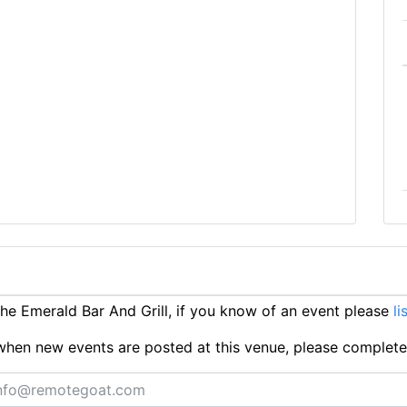
e Emerald Bar And Grill, if you know of an event please
li
ts when new events are posted at this venue, please complet