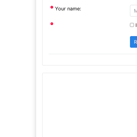
Your name:
I