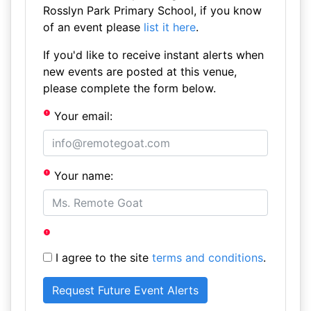
Rosslyn Park Primary School, if you know
of an event please
list it here
.
If you'd like to receive instant alerts when
new events are posted at this venue,
please complete the form below.
Your email:
Your name:
I agree to the site
terms and conditions
.