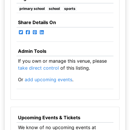
primary school
school
sports
Share Details On
Admin Tools
If you own or manage this venue, please
take direct control
of this listing.
Or
add upcoming events
.
Upcoming Events & Tickets
We know of no upcoming events at