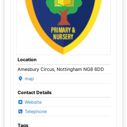
Location
Amesbury Circus, Nottingham NG8 6DD
map
Contact Details
Website
Telephone
Tags