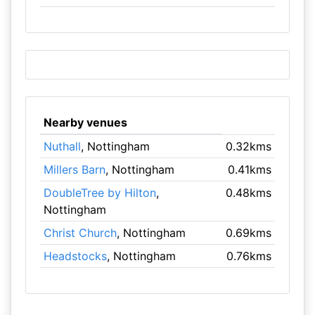
Nearby venues
Nuthall
, Nottingham
0.32kms
Millers Barn
, Nottingham
0.41kms
DoubleTree by Hilton
,
0.48kms
Nottingham
Christ Church
, Nottingham
0.69kms
Headstocks
, Nottingham
0.76kms