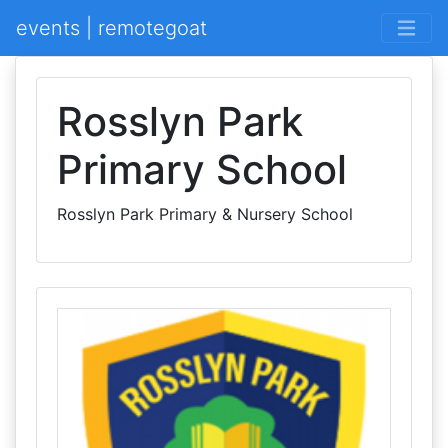
events | remotegoat
Rosslyn Park
Primary School
Rosslyn Park Primary & Nursery School