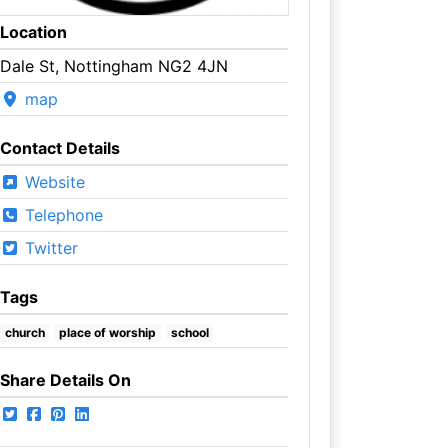
Location
Dale St, Nottingham NG2 4JN
map
Contact Details
Website
Telephone
Twitter
Tags
church
place of worship
school
Share Details On