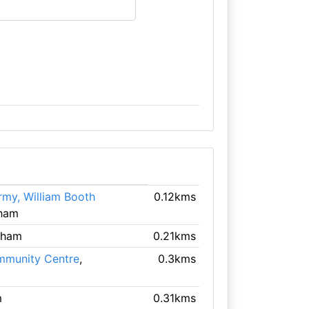
rmy, William Booth
0.12kms
gham
gham
0.21kms
mmunity Centre
,
0.3kms
m
0.31kms