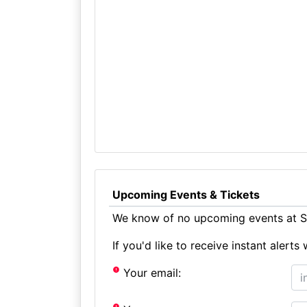
Upcoming Events & Tickets
We know of no upcoming events at Sn
If you'd like to receive instant aler
Your email: