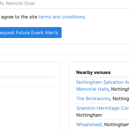
 agree to the site
terms and conditions
.
Nearby venues
Nottingham Salvation A
Memorial Halls
, Nottin
The Brickworks
, Nottin
Sneinton Hermitage Co
Nottingham
Wheatsheaf
, Nottingha