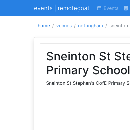
events | remotegoat
Events
home
venues
nottingham
sneinton 
Sneinton St St
Primary Schoo
Sneinton St Stephen's CofE Primary S