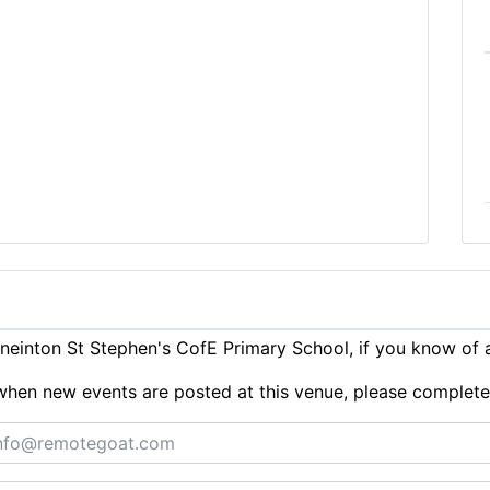
einton St Stephen's CofE Primary School, if you know of 
ts when new events are posted at this venue, please complet