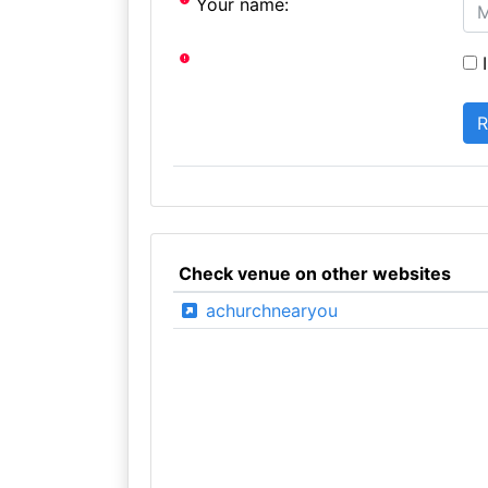
Your name:
I
Check venue on other websites
achurchnearyou