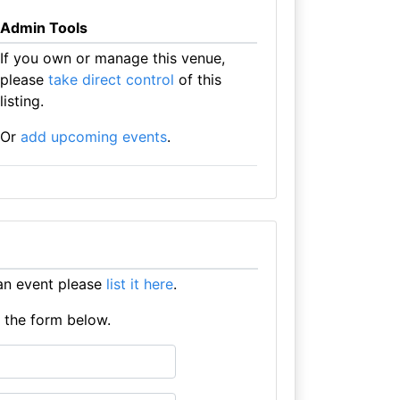
Admin Tools
If you own or manage this venue,
please
take direct control
of this
listing.
Or
add upcoming events
.
an event please
list it here
.
e the form below.