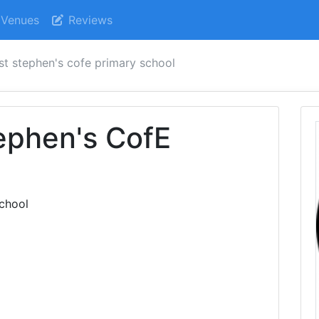
Venues
Reviews
st stephen's cofe primary school
ephen's CofE
l
chool