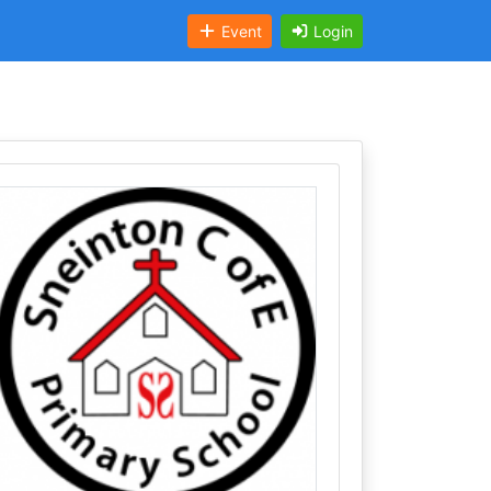
Event
Login