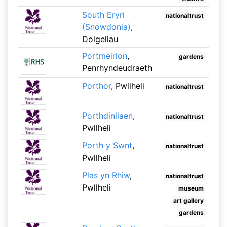
South Eryri
nationaltrust
(Snowdonia)
,
Dolgellau
Portmeirion
,
gardens
Penrhyndeudraeth
Porthor
, Pwllheli
nationaltrust
Porthdinllaen
,
nationaltrust
Pwllheli
Porth y Swnt
,
nationaltrust
Pwllheli
Plas yn Rhiw
,
nationaltrust
Pwllheli
museum
art gallery
gardens