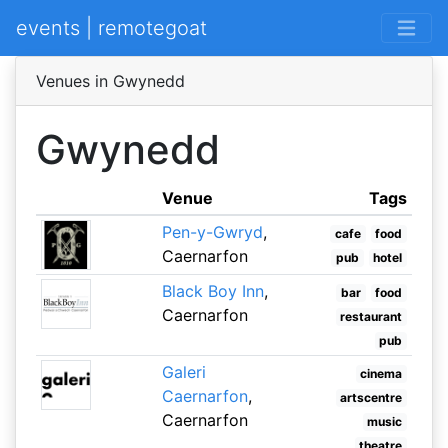
events | remotegoat
Venues in Gwynedd
Gwynedd
Venue
Tags
Pen-y-Gwryd
,
cafe
food
Caernarfon
pub
hotel
Black Boy Inn
,
bar
food
Caernarfon
restaurant
pub
Galeri
cinema
Caernarfon
,
artscentre
Caernarfon
music
theatre