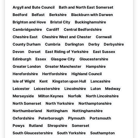
Argyll and Bute Council
Bath and North East Somerset
Bedford
Belfast
Berkshire
Blackburn with Darwen
Brighton and Hove
Bristol City
Buckinghamshire
Cambridgeshire
Cardiff
Central Bedfordshire
Cheshire East
Cheshire West and Chester
Cornwall
County Durham
Cumbria
Darlington
Derby
Derbyshire
Devon
Dorset
East Riding of Yorkshire
East Sussex
Edinburgh
Essex
Glasgow City
Gloucestershire
Greater London
Greater Manchester
Hampshire
Herefordshire
Hertfordshire
Highland Council
Isle of Wight
Kent
Kingston upon Hull
Lancashire
Leicester
Leicestershire
Lincolnshire
Luton
Medway
Merseyside
Milton Keynes
Norfolk
North Lincolnshire
North Somerset
North Yorkshire
Northamptonshire
Northumberland
Nottingham
Nottinghamshire
Oxfordshire
Peterborough
Plymouth
Portsmouth
Powys
Rutland
Shropshire
Somerset
South Gloucestershire
South Yorkshire
Southampton