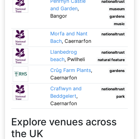
Penrhyn Castle
nationaltrust
and Garden
,
museum
Bangor
gardens
music
Morfa and Nant
nationaltrust
Bach
, Caernarfon
Llanbedrog
nationaltrust
beach
, Pwllheli
natural feature
Crûg Farm Plants
,
gardens
Caernarfon
Craflwyn and
nationaltrust
Beddgelert
,
park
Caernarfon
Explore venues across
the UK