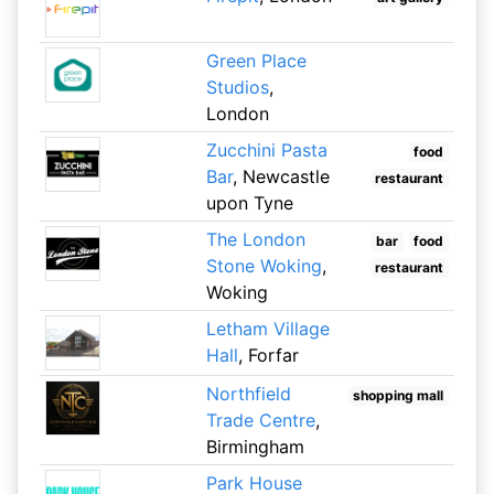
Green Place
Studios
,
London
Zucchini Pasta
food
Bar
, Newcastle
restaurant
upon Tyne
The London
bar
food
Stone Woking
,
restaurant
Woking
Letham Village
Hall
, Forfar
Northfield
shopping mall
Trade Centre
,
Birmingham
Park House