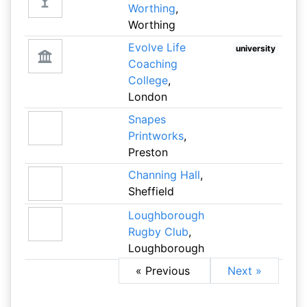
Worthing
,
Worthing
Evolve Life
university
Coaching
College
,
London
Snapes
Printworks
,
Preston
Channing Hall
,
Sheffield
Loughborough
Rugby Club
,
Loughborough
« Previous
Next »