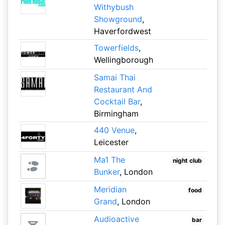
Withybush
Showground
,
Haverfordwest
Towerfields
,
Wellingborough
Samai Thai
Restaurant And
Cocktail Bar
,
Birmingham
440 Venue
,
Leicester
Ma1 The
night club
Bunker
, London
Meridian
food
Grand
, London
Audioactive
bar