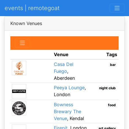
events | remotegoat
Known Venues
Venue
Tags
Casa Del
bar
Fuego
,
Aberdeen
Peeya Lounge
,
night club
London
Bowness
food
Brewary The
Venue
, Kendal
Firepit
, London
art gallery