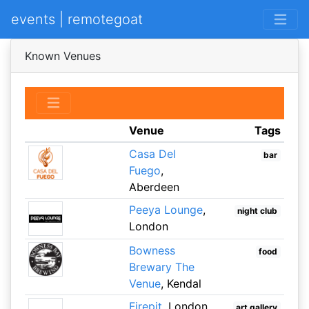
events | remotegoat
Known Venues
Venue
Tags
Casa Del
bar
Fuego
,
Aberdeen
Peeya Lounge
,
night club
London
Bowness
food
Brewary The
Venue
, Kendal
Firepit
, London
art gallery