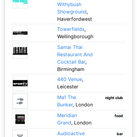
Withybush
Showground
,
Haverfordwest
Towerfields
,
Wellingborough
Samai Thai
Restaurant And
Cocktail Bar
,
Birmingham
440 Venue
,
Leicester
Ma1 The
night club
Bunker
, London
Meridian
food
Grand
, London
Audioactive
bar