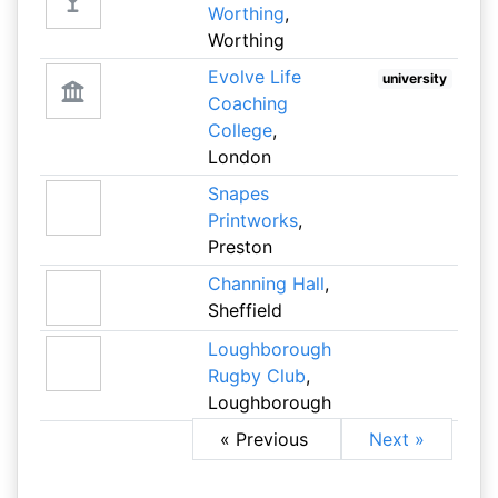
Worthing
,
Worthing
Evolve Life
university
Coaching
College
,
London
Snapes
Printworks
,
Preston
Channing Hall
,
Sheffield
Loughborough
Rugby Club
,
Loughborough
« Previous
Next »