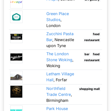
Green Place
Studios
,
London
Zucchini Pasta
food
Bar
, Newcastle
restaurant
upon Tyne
The London
bar
food
Stone Woking
,
restaurant
Woking
Letham Village
Hall
, Forfar
Northfield
shopping mall
Trade Centre
,
Birmingham
Park House