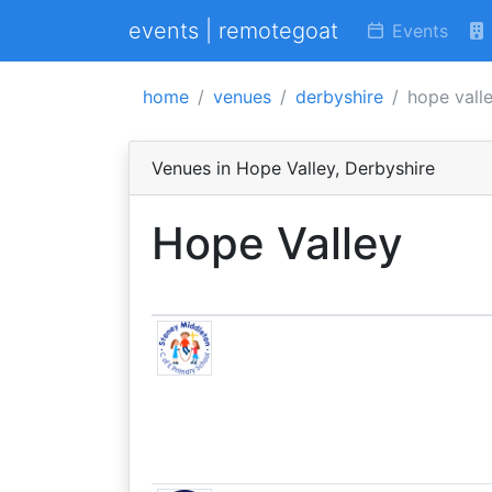
events | remotegoat
Events
home
venues
derbyshire
hope vall
Venues in Hope Valley, Derbyshire
Hope Valley