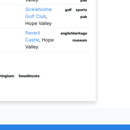
pub
Sickleholme
golf
sports
Golf Club
,
pub
Hope Valley
Peveril
englishheritage
Castle
, Hope
museum
Valley
ttingham
Swadlincote