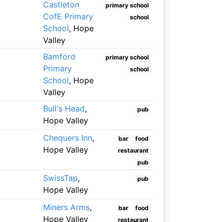
Castleton
primary school
CofE Primary
school
School
, Hope
Valley
Bamford
primary school
Primary
school
School
, Hope
Valley
Bull's Head
,
pub
Hope Valley
Chequers Inn
,
bar
food
Hope Valley
restaurant
pub
SwissTap
,
pub
Hope Valley
Miners Arms
,
bar
food
Hope Valley
restaurant