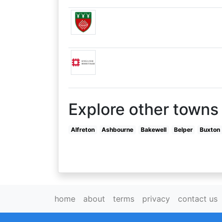
Explore other towns 
Alfreton
Ashbourne
Bakewell
Belper
Buxton
home
about
terms
privacy
contact us