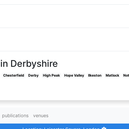
in Derbyshire
Chesterfield
Derby
High Peak
Hope Valley
Ilkeston
Matlock
No
publications
venues