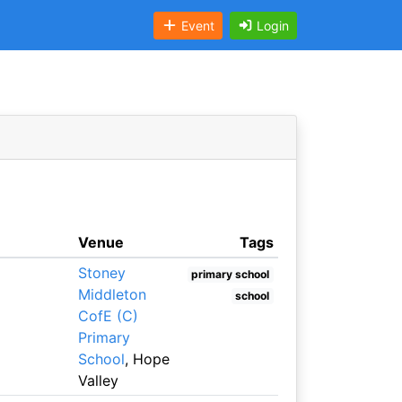
Event
Login
Venue
Tags
Stoney
primary school
Middleton
school
CofE (C)
Primary
School
, Hope
Valley