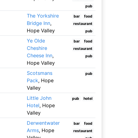
pub
The Yorkshire
bar
food
Bridge Inn
,
restaurant
Hope Valley
pub
Ye Olde
bar
food
Cheshire
restaurant
Cheese Inn
,
pub
Hope Valley
Scotsmans
pub
Pack
, Hope
Valley
Little John
pub
hotel
Hotel
, Hope
Valley
Derwentwater
bar
food
Arms
, Hope
restaurant
Valley