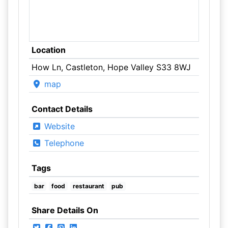
Location
How Ln, Castleton, Hope Valley S33 8WJ
map
Contact Details
Website
Telephone
Tags
bar
food
restaurant
pub
Share Details On