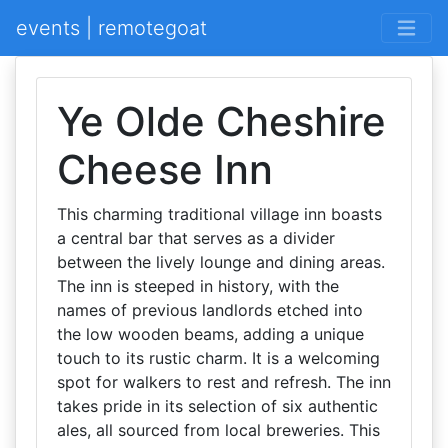
events | remotegoat
Ye Olde Cheshire
Cheese Inn
This charming traditional village inn boasts
a central bar that serves as a divider
between the lively lounge and dining areas.
The inn is steeped in history, with the
names of previous landlords etched into
the low wooden beams, adding a unique
touch to its rustic charm. It is a welcoming
spot for walkers to rest and refresh. The inn
takes pride in its selection of six authentic
ales, all sourced from local breweries. This