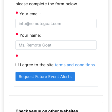
please complete the form below.
Your email:
Your name:
I agree to the site
terms and conditions
.
Check venue on other websites