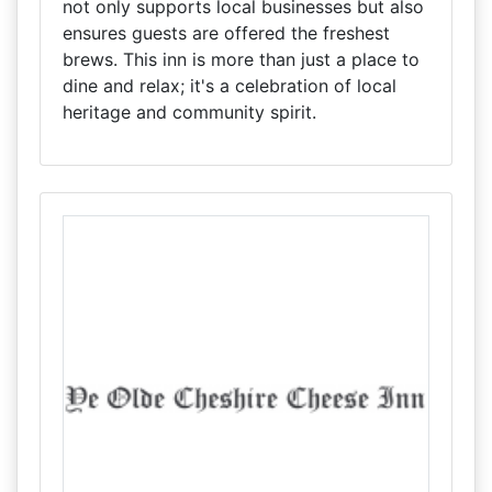
not only supports local businesses but also
ensures guests are offered the freshest
brews. This inn is more than just a place to
dine and relax; it's a celebration of local
heritage and community spirit.