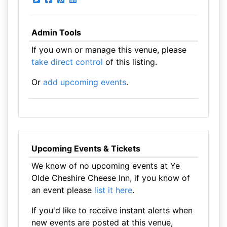
Admin Tools
If you own or manage this venue, please
take direct control
of this listing.
Or
add upcoming events
.
Upcoming Events & Tickets
We know of no upcoming events at Ye
Olde Cheshire Cheese Inn, if you know of
an event please
list it here
.
If you'd like to receive instant alerts when
new events are posted at this venue,