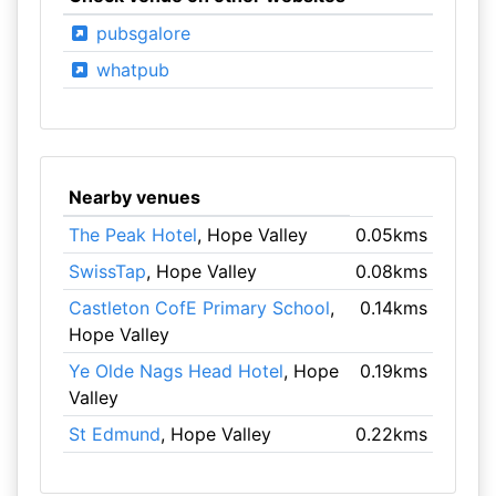
pubsgalore
whatpub
Nearby venues
The Peak Hotel
, Hope Valley
0.05kms
SwissTap
, Hope Valley
0.08kms
Castleton CofE Primary School
,
0.14kms
Hope Valley
Ye Olde Nags Head Hotel
, Hope
0.19kms
Valley
St Edmund
, Hope Valley
0.22kms