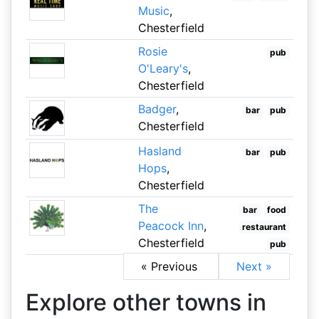
Music
,
Chesterfield
Rosie
pub
O'Leary's
,
Chesterfield
Badger
,
bar
pub
Chesterfield
Hasland
bar
pub
Hops
,
Chesterfield
The
bar
food
Peacock Inn
,
restaurant
Chesterfield
pub
« Previous
Next »
Explore other towns in