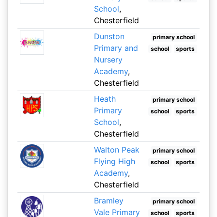
School
,
Chesterfield
Dunston
primary school
Primary and
school
sports
Nursery
Academy
,
Chesterfield
Heath
primary school
Primary
school
sports
School
,
Chesterfield
Walton Peak
primary school
Flying High
school
sports
Academy
,
Chesterfield
Bramley
primary school
Vale Primary
school
sports