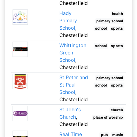
Chesterfield
Hady
health
Primary
primary school
School
,
school
sports
Chesterfield
Whittington
school
sports
Green
School
,
Chesterfield
St Peter and
primary school
St Paul
school
sports
School
,
Chesterfield
St John's
church
Church
,
place of worship
Chesterfield
Real Time
pub
music