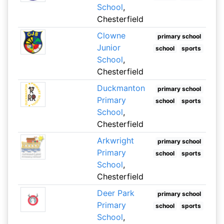
School
,
Chesterfield
Clowne
primary school
Junior
school
sports
School
,
Chesterfield
Duckmanton
primary school
Primary
school
sports
School
,
Chesterfield
Arkwright
primary school
Primary
school
sports
School
,
Chesterfield
Deer Park
primary school
Primary
school
sports
School
,