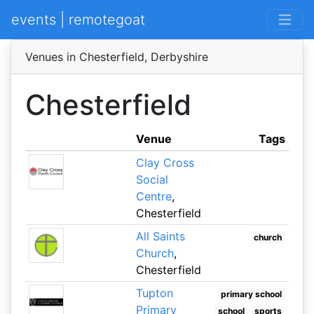
events | remotegoat
Venues in Chesterfield, Derbyshire
Chesterfield
Venue
Tags
Clay Cross
Social
Centre
,
Chesterfield
All Saints
church
Church
,
Chesterfield
Tupton
primary school
Primary
school
sports