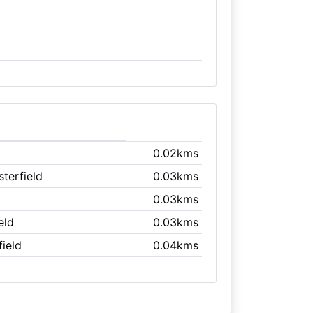
0.02kms
sterfield
0.03kms
0.03kms
eld
0.03kms
field
0.04kms