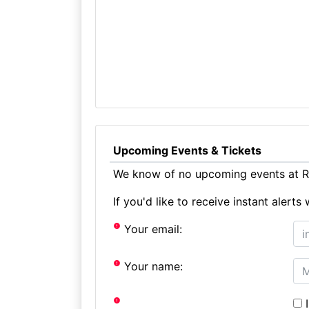
Upcoming Events & Tickets
We know of no upcoming events at Ro
If you'd like to receive instant aler
Your email:
Your name:
I