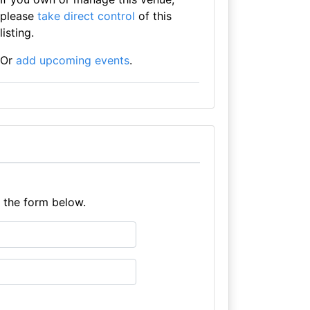
please
take direct control
of this
listing.
Or
add upcoming events
.
e the form below.