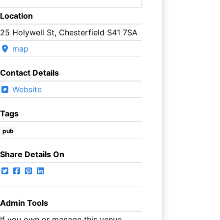
Location
25 Holywell St, Chesterfield S41 7SA
map
Contact Details
Website
Tags
pub
Share Details On
Admin Tools
If you own or manage this venue,