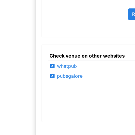
Check venue on other websites
whatpub
pubsgalore