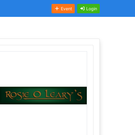
Event
Login