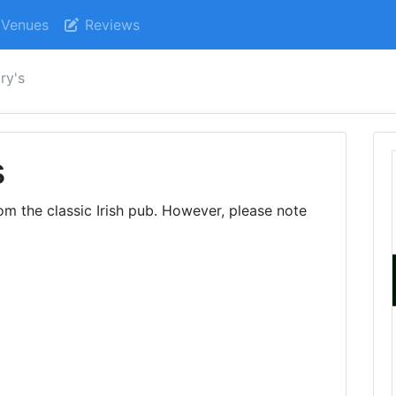
Venues
Reviews
ry's
s
om the classic Irish pub. However, please note