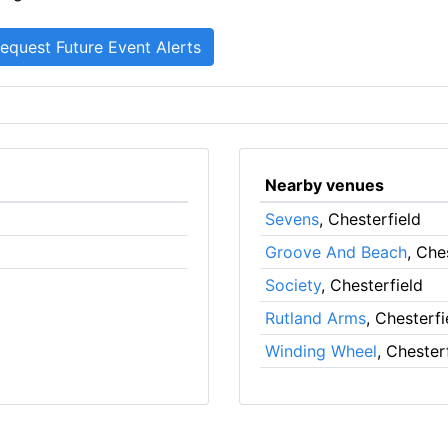
Nearby venues
Sevens
, Chesterfield
Groove And Beach
, Che
Society
, Chesterfield
Rutland Arms
, Chesterfi
Winding Wheel
, Chester