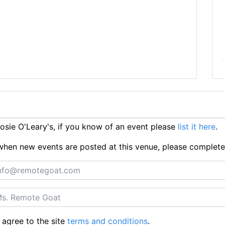
sie O'Leary's, if you know of an event please
list it here
.
ts when new events are posted at this venue, please complet
 agree to the site
terms and conditions
.