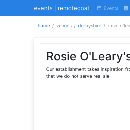
events | remotegoat
Events
home
venues
derbyshire
rosie o'lea
Rosie O'Leary'
Our establishment takes inspiration fr
that we do not serve real ale.