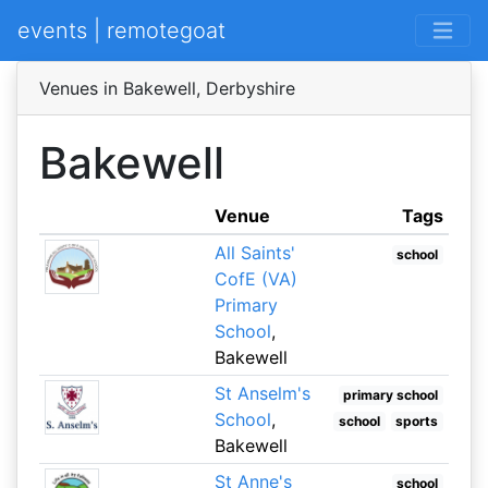
events | remotegoat
Venues in Bakewell, Derbyshire
Bakewell
Venue
Tags
All Saints'
school
CofE (VA)
Primary
School
,
Bakewell
St Anselm's
primary school
School
,
school
sports
Bakewell
St Anne's
school