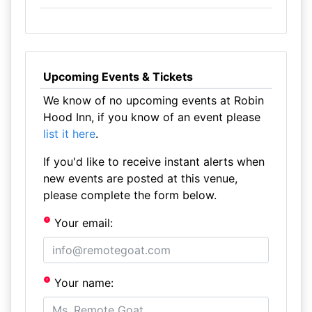
Upcoming Events & Tickets
We know of no upcoming events at Robin
Hood Inn, if you know of an event please
list it here
.
If you'd like to receive instant alerts when
new events are posted at this venue,
please complete the form below.
Your email:
Your name: