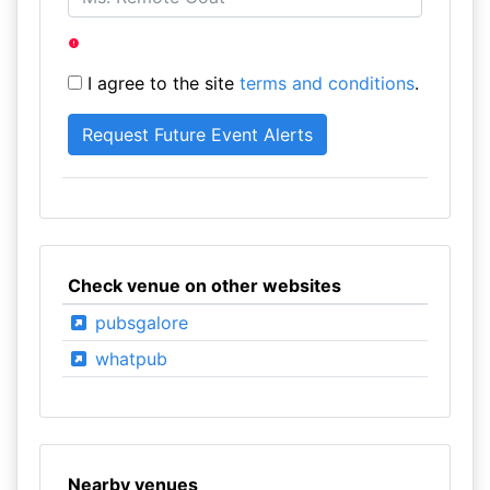
I agree to the site
terms and conditions
.
Check venue on other websites
pubsgalore
whatpub
Nearby venues