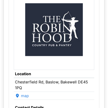
Location
Chesterfield Rd, Baslow, Bakewell DE45
1PQ
map
Contact Details