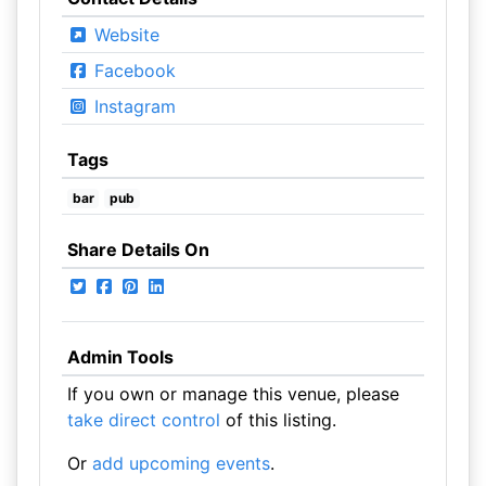
Website
Facebook
Instagram
Tags
bar
pub
Share Details On
Admin Tools
If you own or manage this venue, please
take direct control
of this listing.
Or
add upcoming events
.