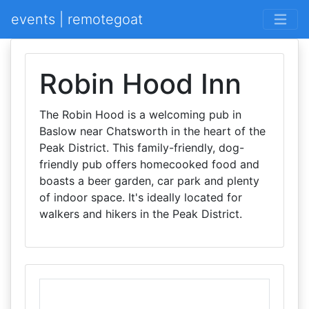
events | remotegoat
Robin Hood Inn
The Robin Hood is a welcoming pub in
Baslow near Chatsworth in the heart of the
Peak District. This family-friendly, dog-
friendly pub offers homecooked food and
boasts a beer garden, car park and plenty
of indoor space. It's ideally located for
walkers and hikers in the Peak District.