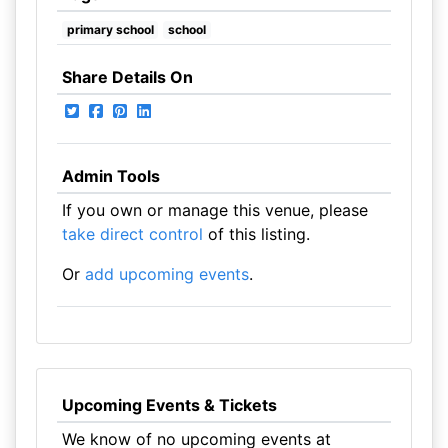
primary school
school
Share Details On
Admin Tools
If you own or manage this venue, please
take direct control
of this listing.
Or
add upcoming events
.
Upcoming Events & Tickets
We know of no upcoming events at