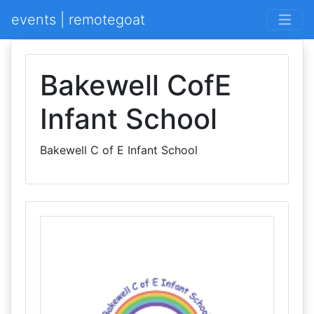
events | remotegoat
Bakewell CofE
Infant School
Bakewell C of E Infant School