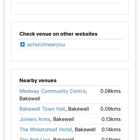
Check venue on other websites
achurchnearyou
Nearby venues
Medway Community Centre
,
0.08kms
Bakewell
Bakewell Town Hall
, Bakewell
0.09kms
Joiners Arms
, Bakewell
0.13kms
The Wheatsheaf Hotel
, Bakewell
0.14kms
The Red Lion
, Bakewell
0.14kms