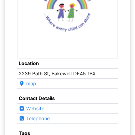
Location
2239 Bath St, Bakewell DE45 1BX
map
Contact Details
Website
Telephone
Tags