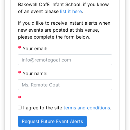
Bakewell CofE Infant School, if you know
of an event please
list it here
.
If you'd like to receive instant alerts when
new events are posted at this venue,
please complete the form below.
Your email:
Your name:
I agree to the site
terms and conditions
.