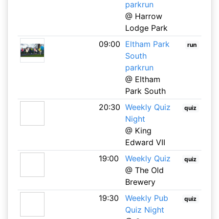
parkrun
@ Harrow
Lodge Park
09:00
Eltham Park
run
South
parkrun
@ Eltham
Park South
20:30
Weekly Quiz
quiz
Night
@ King
Edward VII
19:00
Weekly Quiz
quiz
@ The Old
Brewery
19:30
Weekly Pub
quiz
Quiz Night