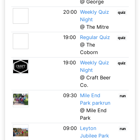
@ George
20:00
Weekly Quiz
quiz
Night
@ The Mitre
19:00
Regular Quiz
quiz
@ The
Coborn
19:00
Weekly Quiz
quiz
Night
@ Craft Beer
Co.
09:30
Mile End
run
Park parkrun
@ Mile End
Park
09:00
Leyton
run
Jubilee Park