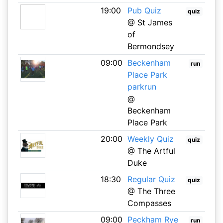
19:00
Pub Quiz
quiz
@ St James
of
Bermondsey
09:00
Beckenham
run
Place Park
parkrun
@
Beckenham
Place Park
20:00
Weekly Quiz
quiz
@ The Artful
Duke
18:30
Regular Quiz
quiz
@ The Three
Compasses
09:00
Peckham Rye
run