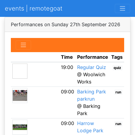
events | remotegoat
Performances on Sunday 27th September 2026
Time
Performance
Tags
19:00
Regular Quiz
quiz
@ Woolwich
Works
09:00
Barking Park
run
parkrun
@ Barking
Park
09:00
Harrow
run
Lodge Park