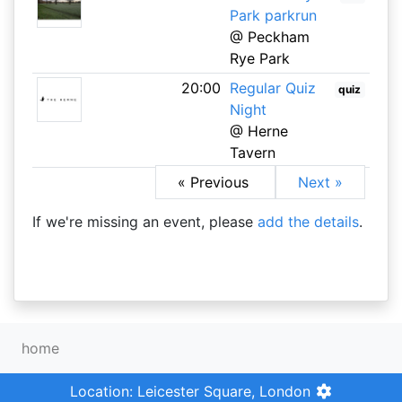
Park parkrun
@ Peckham
Rye Park
20:00
Regular Quiz
quiz
Night
@ Herne
Tavern
« Previous
Next »
If we're missing an event, please
add the details
.
home
Location: Leicester Square, London