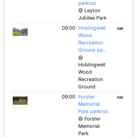
parkrun
@ Leyton
Jubilee Park
09:00
Hoblingwell
run
Wood
Recreation
Ground pa...
@
Hoblingwell
Wood
Recreation
Ground
09:00
Forster
run
Memorial
Park parkrun
@ Forster
Memorial
Park