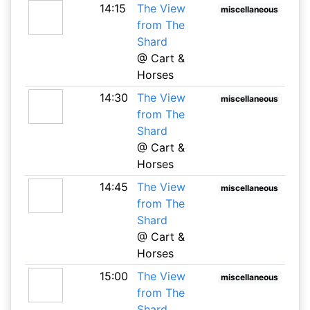
14:15
The View
miscellaneous
from The
Shard
@ Cart &
Horses
14:30
The View
miscellaneous
from The
Shard
@ Cart &
Horses
14:45
The View
miscellaneous
from The
Shard
@ Cart &
Horses
15:00
The View
miscellaneous
from The
Shard