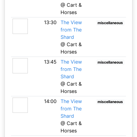
@ Cart &
Horses
13:30
The View
miscellaneous
from The
Shard
@ Cart &
Horses
13:45
The View
miscellaneous
from The
Shard
@ Cart &
Horses
14:00
The View
miscellaneous
from The
Shard
@ Cart &
Horses