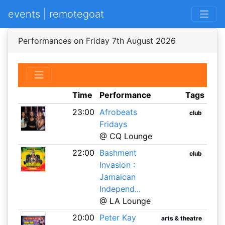
events | remotegoat
Performances on Friday 7th August 2026
Time
Performance
Tags
23:00
Afrobeats
club
Fridays
@ CQ Lounge
22:00
Bashment
club
Invasion :
Jamaican
Independ...
@ LA Lounge
20:00
Peter Kay
arts & theatre