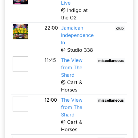
Live
@ Indigo at
the O2
22:00
Jamaican
club
Independence
In
@ Studio 338
11:45
The View
miscellaneous
from The
Shard
@ Cart &
Horses
12:00
The View
miscellaneous
from The
Shard
@ Cart &
Horses