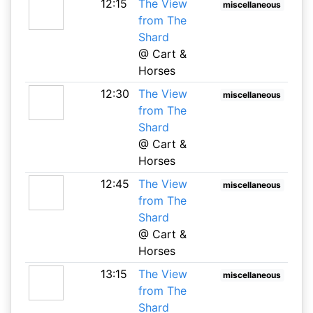
12:15
The View
miscellaneous
from The
Shard
@ Cart &
Horses
12:30
The View
miscellaneous
from The
Shard
@ Cart &
Horses
12:45
The View
miscellaneous
from The
Shard
@ Cart &
Horses
13:15
The View
miscellaneous
from The
Shard