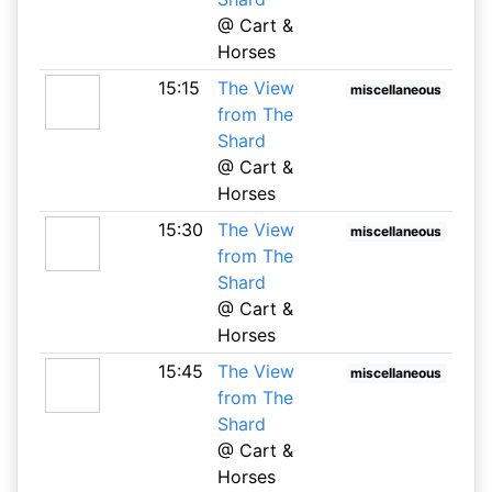
@ Cart &
Horses
15:15
The View
miscellaneous
from The
Shard
@ Cart &
Horses
15:30
The View
miscellaneous
from The
Shard
@ Cart &
Horses
15:45
The View
miscellaneous
from The
Shard
@ Cart &
Horses