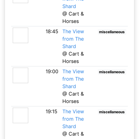
Shard
@ Cart &
Horses
18:45
The View
miscellaneous
from The
Shard
@ Cart &
Horses
19:00
The View
miscellaneous
from The
Shard
@ Cart &
Horses
19:15
The View
miscellaneous
from The
Shard
@ Cart &