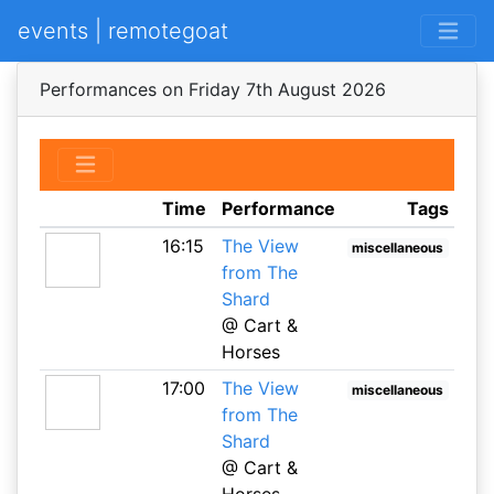
events | remotegoat
Performances on Friday 7th August 2026
Time
Performance
Tags
16:15
The View
miscellaneous
from The
Shard
@ Cart &
Horses
17:00
The View
miscellaneous
from The
Shard
@ Cart &
Horses