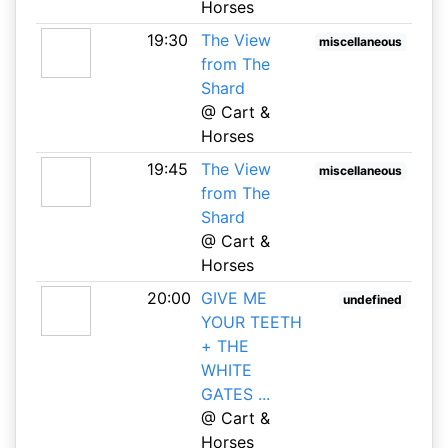
Horses
19:30
The View
miscellaneous
from The
Shard
@ Cart &
Horses
19:45
The View
miscellaneous
from The
Shard
@ Cart &
Horses
20:00
GIVE ME
undefined
YOUR TEETH
+ THE
WHITE
GATES ...
@ Cart &
Horses