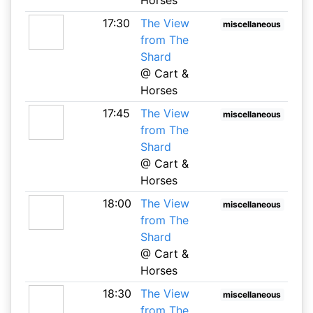
17:30
The View
miscellaneous
from The
Shard
@ Cart &
Horses
17:45
The View
miscellaneous
from The
Shard
@ Cart &
Horses
18:00
The View
miscellaneous
from The
Shard
@ Cart &
Horses
18:30
The View
miscellaneous
from The