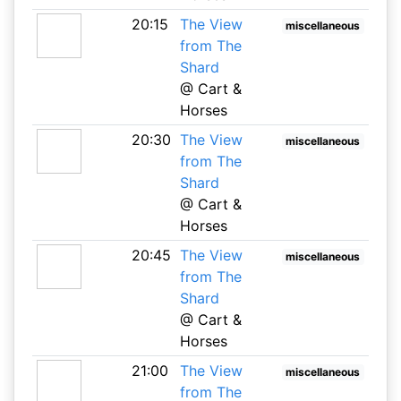
20:15
The View
miscellaneous
from The
Shard
@ Cart &
Horses
20:30
The View
miscellaneous
from The
Shard
@ Cart &
Horses
20:45
The View
miscellaneous
from The
Shard
@ Cart &
Horses
21:00
The View
miscellaneous
from The