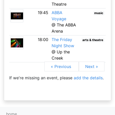
Theatre
19:45
ABBA
music
Voyage
@ The ABBA
Arena
18:00
The Friday
arts & theatre
Night Show
@ Up the
Creek
« Previous
Next »
If we're missing an event, please
add the details
.
home