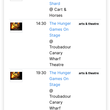
Shard
@ Cart &
Horses
14:30
The Hunger
arts & theatre
Games On
Stage
@
Troubadour
Canary
Wharf
Theatre
19:30
The Hunger
arts & theatre
Games On
Stage
@
Troubadour
Canary
Wharf