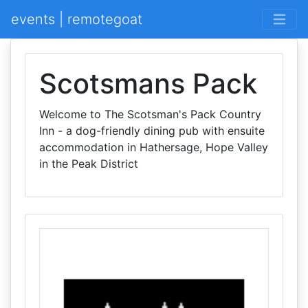
events | remotegoat
Scotsmans Pack
Welcome to The Scotsman's Pack Country
Inn - a dog-friendly dining pub with ensuite
accommodation in Hathersage, Hope Valley
in the Peak District