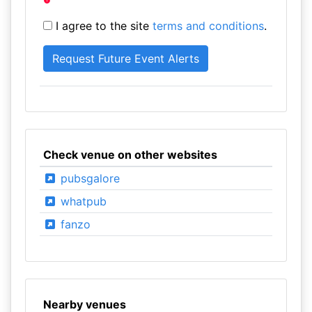
I agree to the site
terms and conditions
.
Check venue on other websites
pubsgalore
whatpub
fanzo
Nearby venues