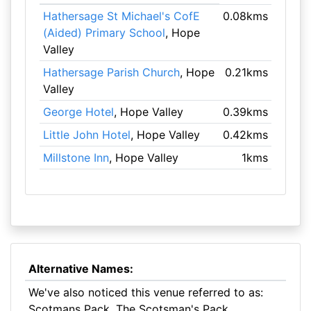
Hathersage St Michael's CofE
0.08kms
(Aided) Primary School
, Hope
Valley
Hathersage Parish Church
, Hope
0.21kms
Valley
George Hotel
, Hope Valley
0.39kms
Little John Hotel
, Hope Valley
0.42kms
Millstone Inn
, Hope Valley
1kms
Alternative Names:
We've also noticed this venue referred to as:
Scotmans Pack, The Scotsman's Pack,