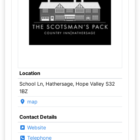
Location
School Ln, Hathersage, Hope Valley S32
1BZ
map
Contact Details
Website
Telephone