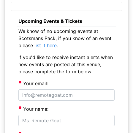
Upcoming Events & Tickets
We know of no upcoming events at
Scotsmans Pack, if you know of an event
please
list it here
.
If you'd like to receive instant alerts when
new events are posted at this venue,
please complete the form below.
Your email:
Your name: