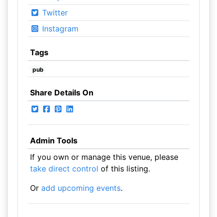
Twitter
Instagram
Tags
pub
Share Details On
Admin Tools
If you own or manage this venue, please
take direct control
of this listing.
Or
add upcoming events
.