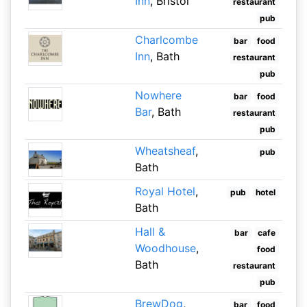
Inn
, Bristol
restaurant
pub
Charlcombe
bar
food
Inn
, Bath
restaurant
pub
Nowhere
bar
food
Bar
, Bath
restaurant
pub
Wheatsheaf
,
pub
Bath
Royal Hotel
,
pub
hotel
Bath
Hall &
bar
cafe
Woodhouse
,
food
Bath
restaurant
pub
BrewDog
,
bar
food