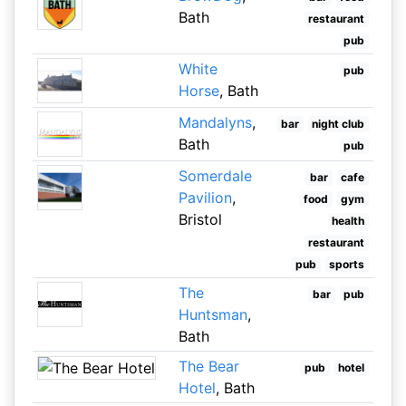
Bath
restaurant
pub
White
pub
Horse
, Bath
Mandalyns
,
bar
night club
Bath
pub
Somerdale
bar
cafe
Pavilion
,
food
gym
Bristol
health
restaurant
pub
sports
The
bar
pub
Huntsman
,
Bath
The Bear
pub
hotel
Hotel
, Bath