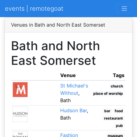
events | remotegoat
Venues in Bath and North East Somerset
Bath and North
East Somerset
Venue
Tags
St Michael's
church
Without
,
place of worship
Bath
Hudson Bar
,
bar
food
Bath
restaurant
pub
Fashion
museum