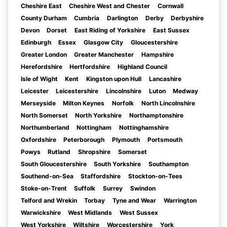
Cheshire East
Cheshire West and Chester
Cornwall
County Durham
Cumbria
Darlington
Derby
Derbyshire
Devon
Dorset
East Riding of Yorkshire
East Sussex
Edinburgh
Essex
Glasgow City
Gloucestershire
Greater London
Greater Manchester
Hampshire
Herefordshire
Hertfordshire
Highland Council
Isle of Wight
Kent
Kingston upon Hull
Lancashire
Leicester
Leicestershire
Lincolnshire
Luton
Medway
Merseyside
Milton Keynes
Norfolk
North Lincolnshire
North Somerset
North Yorkshire
Northamptonshire
Northumberland
Nottingham
Nottinghamshire
Oxfordshire
Peterborough
Plymouth
Portsmouth
Powys
Rutland
Shropshire
Somerset
South Gloucestershire
South Yorkshire
Southampton
Southend-on-Sea
Staffordshire
Stockton-on-Tees
Stoke-on-Trent
Suffolk
Surrey
Swindon
Telford and Wrekin
Torbay
Tyne and Wear
Warrington
Warwickshire
West Midlands
West Sussex
West Yorkshire
Wiltshire
Worcestershire
York