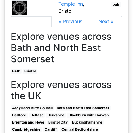
Temple Inn
,
pub
Bristol
« Previous
Next »
Explore venues across
Bath and North East
Somerset
Bath
Bristol
Explore venues across
the UK
Argyll and Bute Council
Bath and North East Somerset
Bedford
Belfast
Berkshire
Blackburn with Darwen
Brighton and Hove
Bristol City
Buckinghamshire
Cambridgeshire
Cardiff
Central Bedfordshire