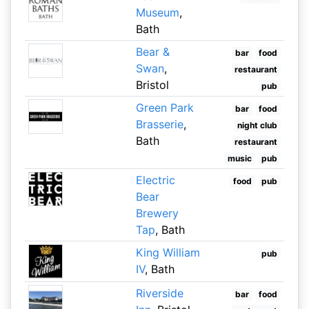
Museum
,
Bath
Bear &
bar
food
Swan
,
restaurant
Bristol
pub
Green Park
bar
food
Brasserie
,
night club
Bath
restaurant
music
pub
Electric
food
pub
Bear
Brewery
Tap
, Bath
King William
pub
IV
, Bath
Riverside
bar
food