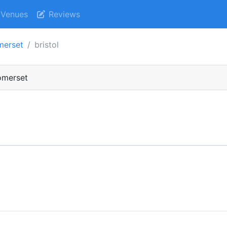
Venues
Reviews
merset
bristol
Somerset