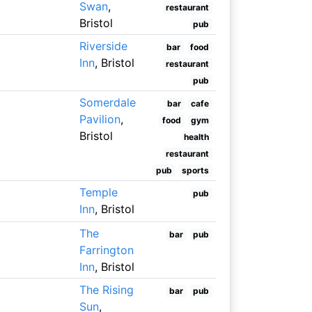
Swan
,
restaurant
Bristol
pub
Riverside
bar
food
Inn
, Bristol
restaurant
pub
Somerdale
bar
cafe
Pavilion
,
food
gym
Bristol
health
restaurant
pub
sports
Temple
pub
Inn
, Bristol
The
bar
pub
Farrington
Inn
, Bristol
The Rising
bar
pub
Sun
,