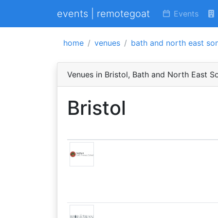
events | remotegoat
Events
home
venues
bath and north east so
Venues in Bristol, Bath and North East 
Bristol