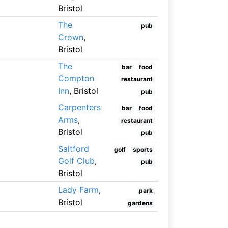
Bristol
The
pub
Crown
,
Bristol
The
bar
food
Compton
restaurant
Inn
, Bristol
pub
Carpenters
bar
food
Arms
,
restaurant
Bristol
pub
Saltford
golf
sports
Golf Club
,
pub
Bristol
Lady Farm
,
park
Bristol
gardens