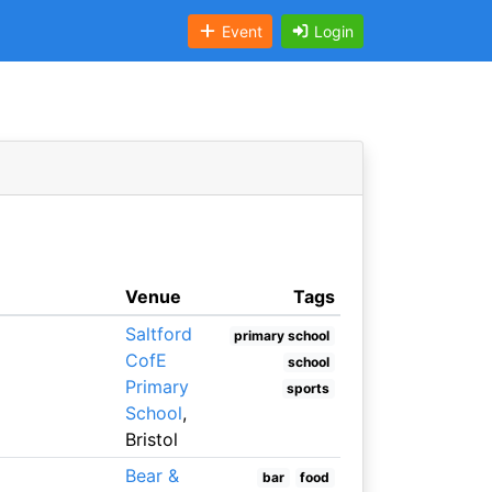
Event
Login
Venue
Tags
Saltford
primary school
CofE
school
Primary
sports
School
,
Bristol
Bear &
bar
food