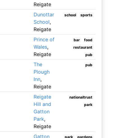
Reigate
Dunottar
school
sports
School
,
Reigate
Prince of
bar
food
Wales
,
restaurant
Reigate
pub
The
pub
Plough
Inn
,
Reigate
Reigate
nationaltrust
Hill and
park
Gatton
Park
,
Reigate
Gatton
park
gardens