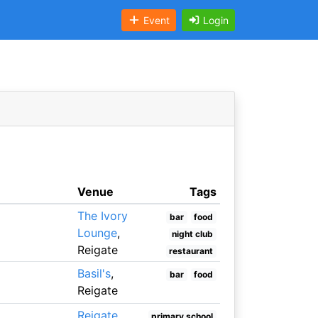
Event
Login
Venue
Tags
The Ivory
bar
food
Lounge
,
night club
Reigate
restaurant
Basil's
,
bar
food
Reigate
Reigate
primary school