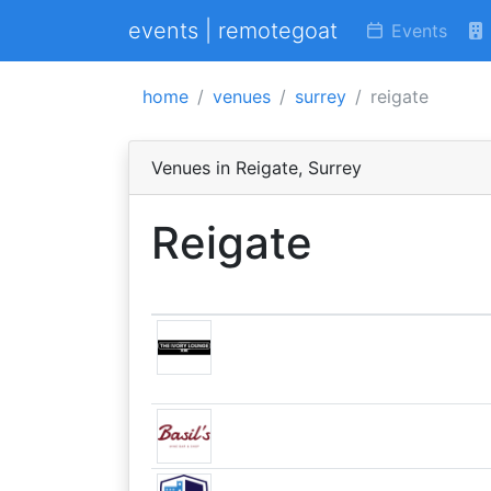
events | remotegoat
Events
home
venues
surrey
reigate
Venues in Reigate, Surrey
Reigate