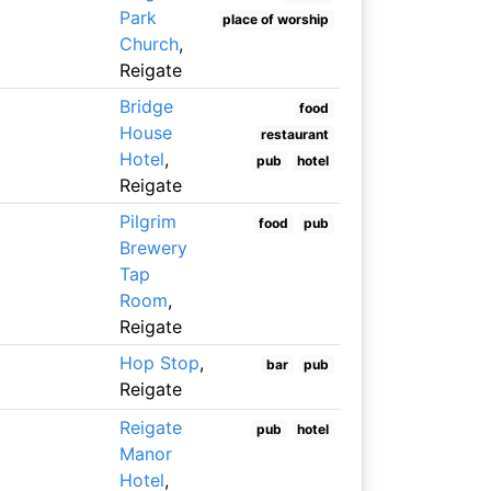
Park
place of worship
Church
,
Reigate
Bridge
food
House
restaurant
Hotel
,
pub
hotel
Reigate
Pilgrim
food
pub
Brewery
Tap
Room
,
Reigate
Hop Stop
,
bar
pub
Reigate
Reigate
pub
hotel
Manor
Hotel
,