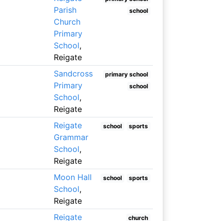
Parish
school
Church
Primary
School
,
Reigate
Sandcross
primary school
Primary
school
School
,
Reigate
Reigate
school
sports
Grammar
School
,
Reigate
Moon Hall
school
sports
School
,
Reigate
Reigate
church