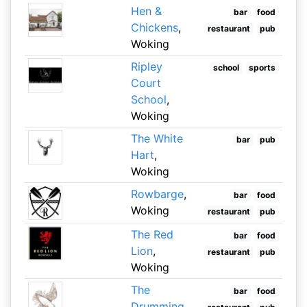
Hen &
bar
food
Chickens
,
restaurant
pub
Woking
Ripley
school
sports
Court
School
,
Woking
The White
bar
pub
Hart
,
Woking
Rowbarge
,
bar
food
Woking
restaurant
pub
The Red
bar
food
Lion
,
restaurant
pub
Woking
The
bar
food
Drumming