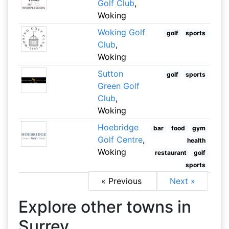
Golf Club
,
Woking
Woking Golf
golf
sports
Club
,
Woking
Sutton
golf
sports
Green Golf
Club
,
Woking
Hoebridge
bar
food
gym
Golf Centre
,
health
Woking
restaurant
golf
sports
« Previous
Next »
Explore other towns in
Surrey