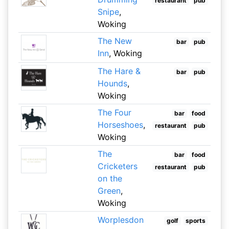
restaurant
pub
Snipe
,
Woking
The New
bar
pub
Inn
, Woking
The Hare &
bar
pub
Hounds
,
Woking
The Four
bar
food
Horseshoes
,
restaurant
pub
Woking
The
bar
food
Cricketers
restaurant
pub
on the
Green
,
Woking
Worplesdon
golf
sports