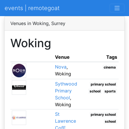
events | remotegoat
Venues in Woking, Surrey
Woking
Venue
Tags
Nova
,
cinema
Woking
Sythwood
primary school
Primary
school
sports
School
,
Woking
St
primary school
Lawrence
school
CofE