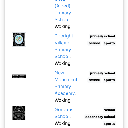
(Aided)
Primary
School
,
Woking
Pirbright
primary school
Village
school
sports
Primary
School
,
Woking
New
primary school
Monument
school
sports
Primary
Academy
,
Woking
Gordons
school
School
,
secondary school
Woking
sports