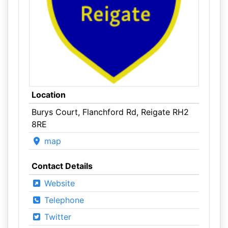
Location
Burys Court, Flanchford Rd, Reigate RH2
8RE
map
Contact Details
Website
Telephone
Twitter