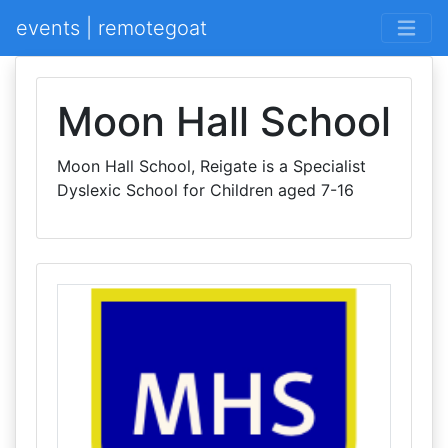
events | remotegoat
Moon Hall School
Moon Hall School, Reigate is a Specialist
Dyslexic School for Children aged 7-16