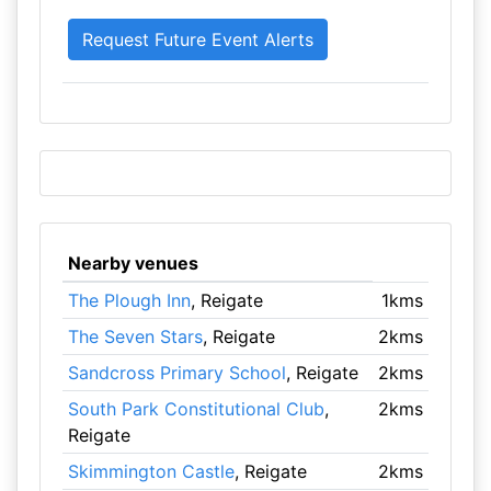
Nearby venues
The Plough Inn
, Reigate
1kms
The Seven Stars
, Reigate
2kms
Sandcross Primary School
, Reigate
2kms
South Park Constitutional Club
,
2kms
Reigate
Skimmington Castle
, Reigate
2kms