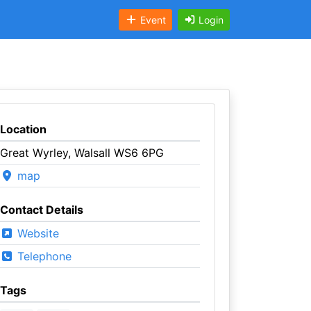
Event
Login
Location
Great Wyrley, Walsall WS6 6PG
map
Contact Details
Website
Telephone
Tags