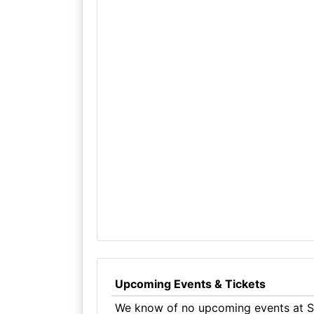
Upcoming Events & Tickets
We know of no upcoming events at S