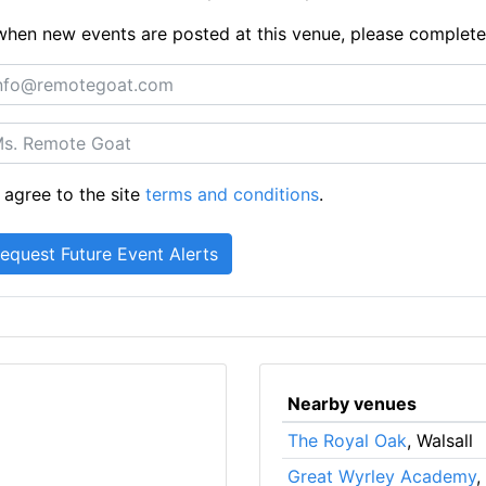
ts when new events are posted at this venue, please complet
 agree to the site
terms and conditions
.
Nearby venues
The Royal Oak
, Walsall
Great Wyrley Academy
,