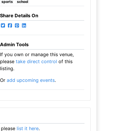
sports
school
Share Details On
Admin Tools
If you own or manage this venue,
please
take direct control
of this
listing.
Or
add upcoming events
.
 please
list it here
.