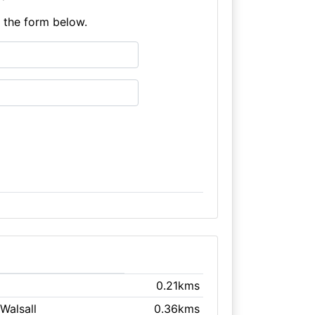
e the form below.
0.21kms
 Walsall
0.36kms