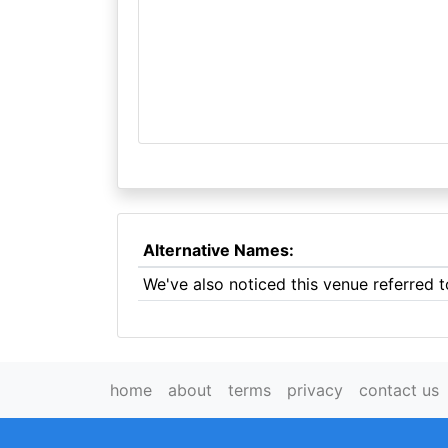
Alternative Names:
We've also noticed this venue referred 
home
about
terms
privacy
contact us