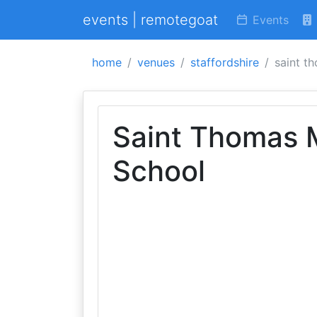
events | remotegoat
Events
home
venues
staffordshire
saint t
Saint Thomas 
School