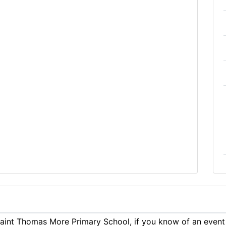
aint Thomas More Primary School, if you know of an event