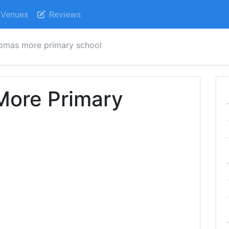
Venues
Reviews
homas more primary school
More Primary