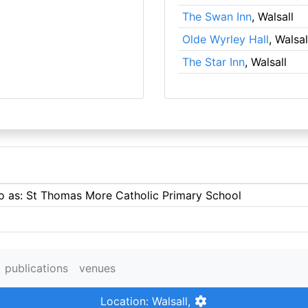
The Swan Inn
, Walsall
Olde Wyrley Hall
, Walsal
The Star Inn
, Walsall
to as: St Thomas More Catholic Primary School
publications
venues
Location: Walsall,