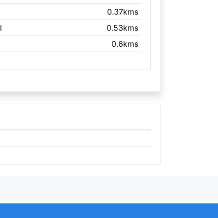
0.37kms
l
0.53kms
0.6kms