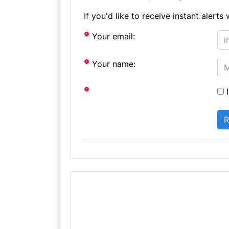
If you'd like to receive instant aler
Your email:
Your name:
I