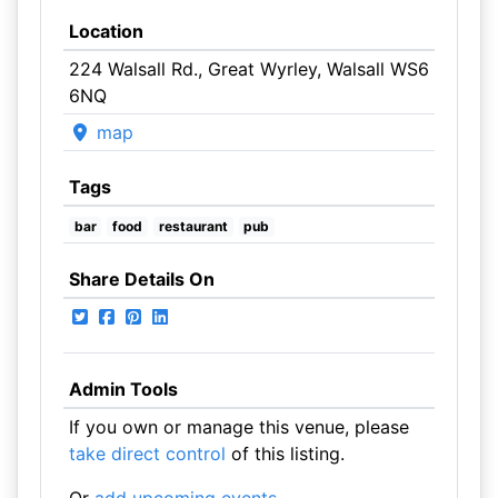
Location
224 Walsall Rd., Great Wyrley, Walsall WS6
6NQ
map
Tags
bar
food
restaurant
pub
Share Details On
Admin Tools
If you own or manage this venue, please
take direct control
of this listing.