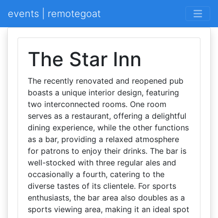
events | remotegoat
The Star Inn
The recently renovated and reopened pub
boasts a unique interior design, featuring
two interconnected rooms. One room
serves as a restaurant, offering a delightful
dining experience, while the other functions
as a bar, providing a relaxed atmosphere
for patrons to enjoy their drinks. The bar is
well-stocked with three regular ales and
occasionally a fourth, catering to the
diverse tastes of its clientele. For sports
enthusiasts, the bar area also doubles as a
sports viewing area, making it an ideal spot