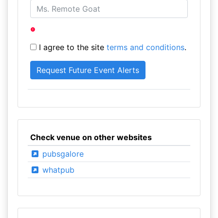
I agree to the site
terms and conditions
.
Check venue on other websites
pubsgalore
whatpub