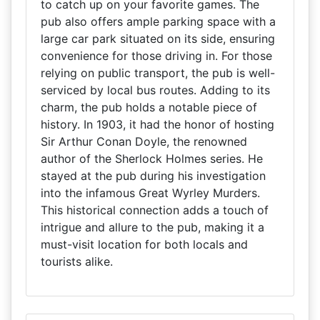
to catch up on your favorite games. The
pub also offers ample parking space with a
large car park situated on its side, ensuring
convenience for those driving in. For those
relying on public transport, the pub is well-
serviced by local bus routes. Adding to its
charm, the pub holds a notable piece of
history. In 1903, it had the honor of hosting
Sir Arthur Conan Doyle, the renowned
author of the Sherlock Holmes series. He
stayed at the pub during his investigation
into the infamous Great Wyrley Murders.
This historical connection adds a touch of
intrigue and allure to the pub, making it a
must-visit location for both locals and
tourists alike.