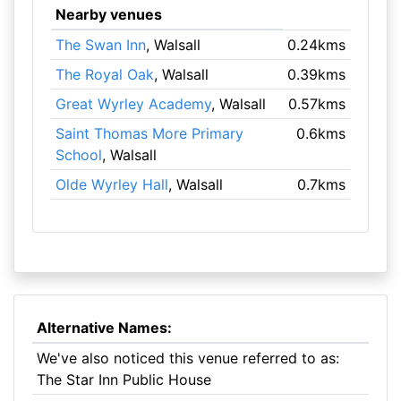
Nearby venues
The Swan Inn
, Walsall
0.24kms
The Royal Oak
, Walsall
0.39kms
Great Wyrley Academy
, Walsall
0.57kms
Saint Thomas More Primary
0.6kms
School
, Walsall
Olde Wyrley Hall
, Walsall
0.7kms
Alternative Names:
We've also noticed this venue referred to as:
The Star Inn Public House