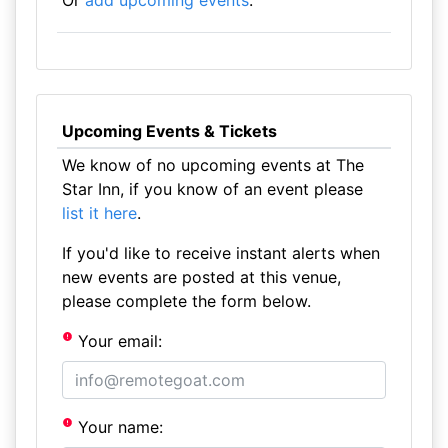
Or
add upcoming events
.
Upcoming Events & Tickets
We know of no upcoming events at The
Star Inn, if you know of an event please
list it here
.
If you'd like to receive instant alerts when
new events are posted at this venue,
please complete the form below.
Your email:
Your name: