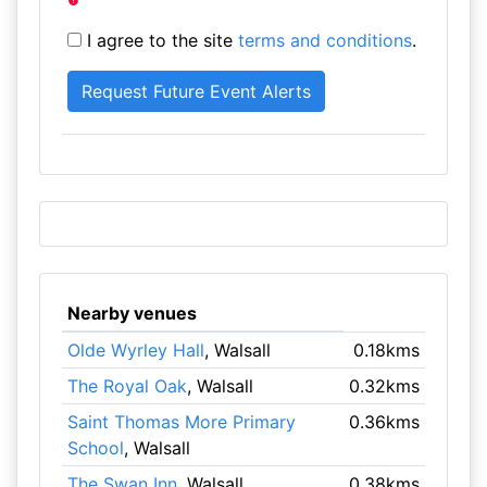
I agree to the site
terms and conditions
.
Nearby venues
Olde Wyrley Hall
, Walsall
0.18kms
The Royal Oak
, Walsall
0.32kms
Saint Thomas More Primary
0.36kms
School
, Walsall
The Swan Inn
, Walsall
0.38kms