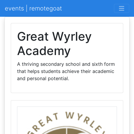
events | remotegoat
Great Wyrley
Academy
A thriving secondary school and sixth form
that helps students achieve their academic
and personal potential.