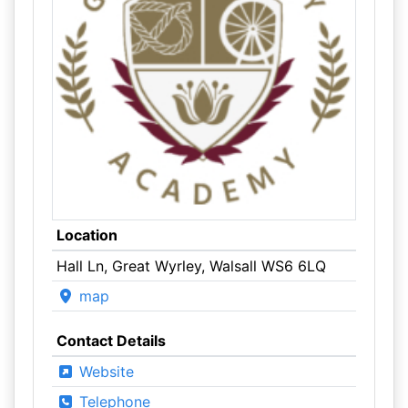
Location
Hall Ln, Great Wyrley, Walsall WS6 6LQ
map
Contact Details
Website
Telephone