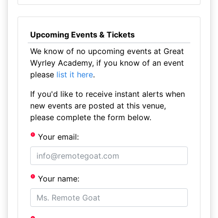
Upcoming Events & Tickets
We know of no upcoming events at Great
Wyrley Academy, if you know of an event
please
list it here
.
If you'd like to receive instant alerts when
new events are posted at this venue,
please complete the form below.
Your email:
Your name: