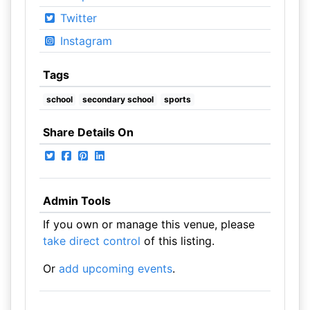
Twitter
Instagram
Tags
school
secondary school
sports
Share Details On
Admin Tools
If you own or manage this venue, please
take direct control
of this listing.
Or
add upcoming events
.