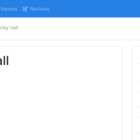
Venues
Reviews
ley hall
ll