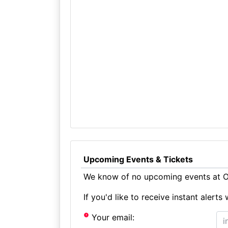
Upcoming Events & Tickets
We know of no upcoming events at Ol
If you'd like to receive instant aler
Your email: