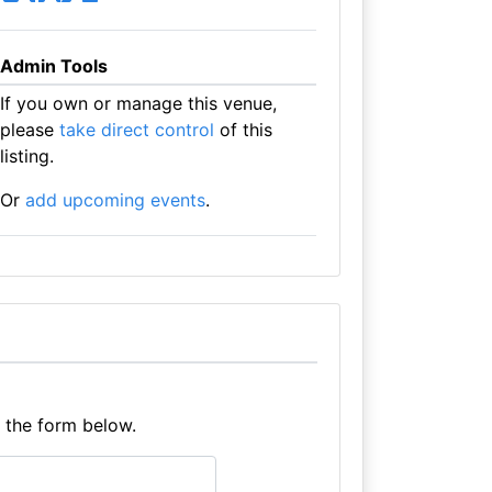
Admin Tools
If you own or manage this venue,
please
take direct control
of this
listing.
Or
add upcoming events
.
e the form below.