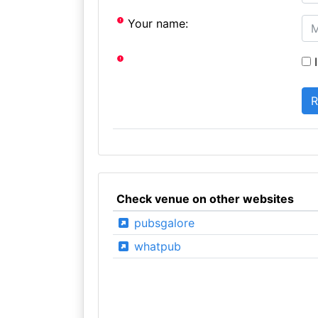
Your name:
I
Check venue on other websites
pubsgalore
whatpub