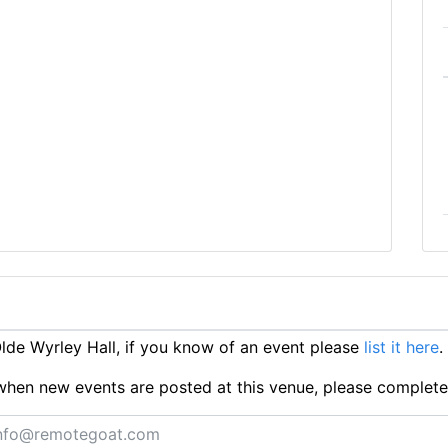
de Wyrley Hall, if you know of an event please
list it here
.
ts when new events are posted at this venue, please complet