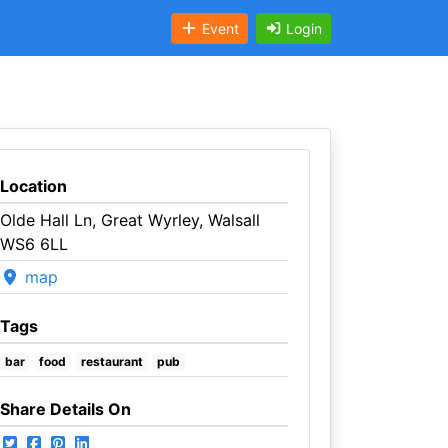
Event
Login
Location
Olde Hall Ln, Great Wyrley, Walsall
WS6 6LL
map
Tags
bar
food
restaurant
pub
Share Details On