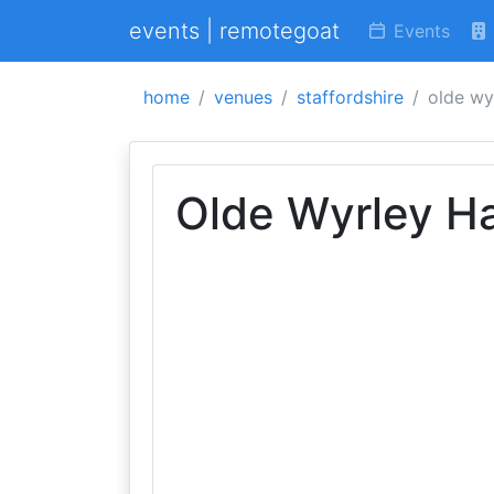
events | remotegoat
Events
home
venues
staffordshire
olde wyr
Olde Wyrley Ha