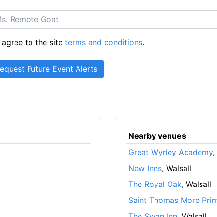
 agree to the site
terms and conditions
.
Nearby venues
Great Wyrley Academy
,
New Inns
, Walsall
The Royal Oak
, Walsall
Saint Thomas More Pri
The Swan Inn
, Walsall