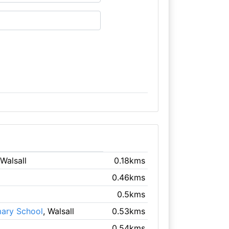
 Walsall
0.18kms
0.46kms
0.5kms
mary School
, Walsall
0.53kms
0.54kms