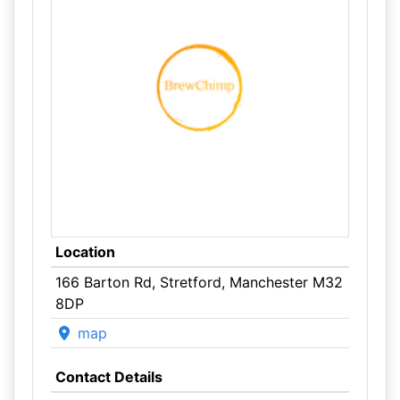
Location
166 Barton Rd, Stretford, Manchester M32
8DP
map
Contact Details