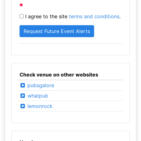
I agree to the site
terms and conditions
.
Check venue on other websites
pubsgalore
whatpub
lemonrock