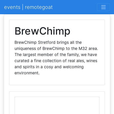
events | remotegoat
BrewChimp
BrewChimp Stretford brings all the
uniqueness of BrewChimp to the M32 area.
The largest member of the family, we have
curated a fine collection of real ales, wines
and spirits in a cosy and welcoming
environment.