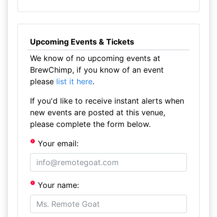
Upcoming Events & Tickets
We know of no upcoming events at
BrewChimp, if you know of an event
please
list it here
.
If you'd like to receive instant alerts when
new events are posted at this venue,
please complete the form below.
Your email:
Your name: