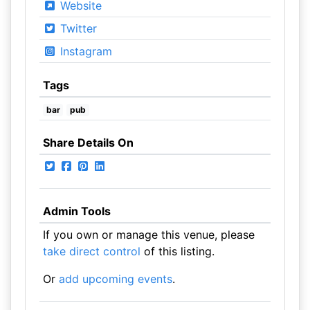
Website
Twitter
Instagram
Tags
bar
pub
Share Details On
Admin Tools
If you own or manage this venue, please
take direct control
of this listing.
Or
add upcoming events
.