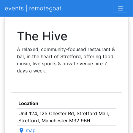
events | remotegoat
The Hive
A relaxed, community-focused restaurant &
bar, in the heart of Stretford, offering food,
music, live sports & private venue hire 7
days a week.
Location
Unit 124, 125 Chester Rd, Stretford Mall,
Stretford, Manchester M32 9BH
map