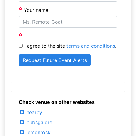
Your name:
I agree to the site
terms and conditions
.
Check venue on other websites
hearby
pubsgalore
lemonrock