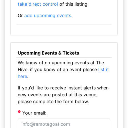
take direct control
of this listing.
Or
add upcoming events
.
Upcoming Events & Tickets
We know of no upcoming events at The
Hive, if you know of an event please
list it
here
.
If you'd like to receive instant alerts when
new events are posted at this venue,
please complete the form below.
Your email: