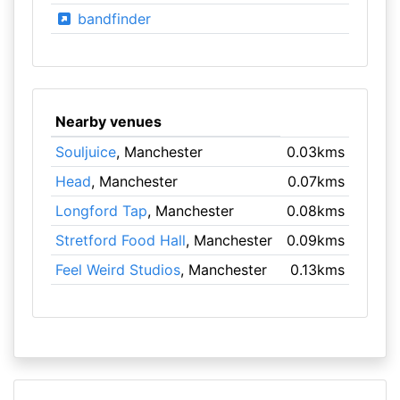
bandfinder
Nearby venues
Souljuice
, Manchester
0.03kms
Head
, Manchester
0.07kms
Longford Tap
, Manchester
0.08kms
Stretford Food Hall
, Manchester
0.09kms
Feel Weird Studios
, Manchester
0.13kms