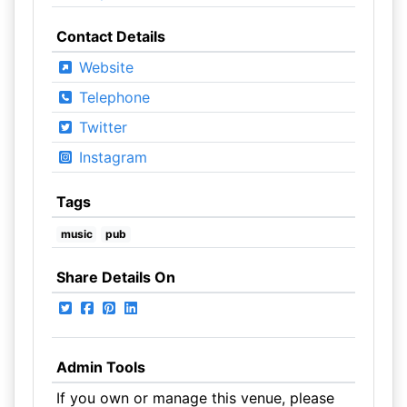
Contact Details
Website
Telephone
Twitter
Instagram
Tags
music
pub
Share Details On
Admin Tools
If you own or manage this venue, please