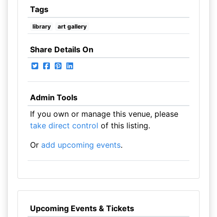
Tags
library
art gallery
Share Details On
Admin Tools
If you own or manage this venue, please
take direct control
of this listing.
Or
add upcoming events
.
Upcoming Events & Tickets