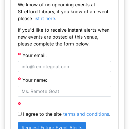
We know of no upcoming events at
Stretford Library, if you know of an event
please
list it here
.
If you'd like to receive instant alerts when
new events are posted at this venue,
please complete the form below.
Your email:
Your name:
I agree to the site
terms and conditions
.