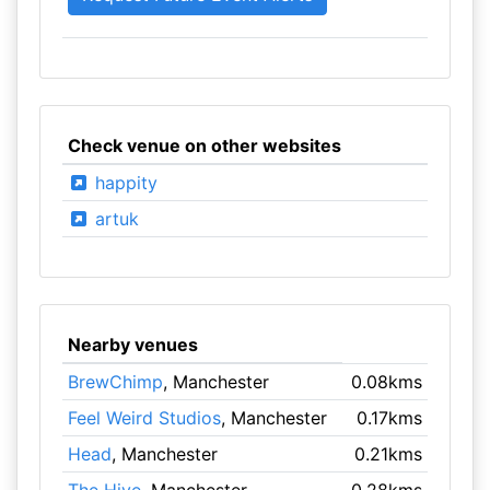
Check venue on other websites
happity
artuk
Nearby venues
BrewChimp
, Manchester
0.08kms
Feel Weird Studios
, Manchester
0.17kms
Head
, Manchester
0.21kms