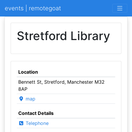
events | remotegoat
Stretford Library
Location
Bennett St, Stretford, Manchester M32
8AP
map
Contact Details
Telephone