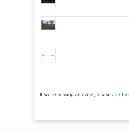
If we're missing an event, please
add the