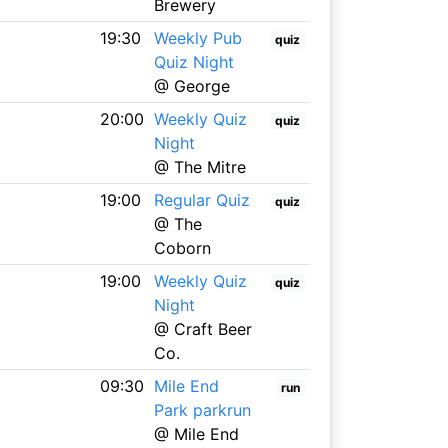
Brewery
19:30
Weekly Pub
quiz
Quiz Night
@ George
20:00
Weekly Quiz
quiz
Night
@ The Mitre
19:00
Regular Quiz
quiz
@ The
Coborn
19:00
Weekly Quiz
quiz
Night
@ Craft Beer
Co.
09:30
Mile End
run
Park parkrun
@ Mile End