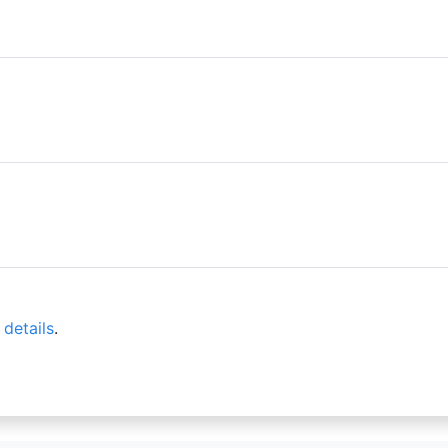
 details
.