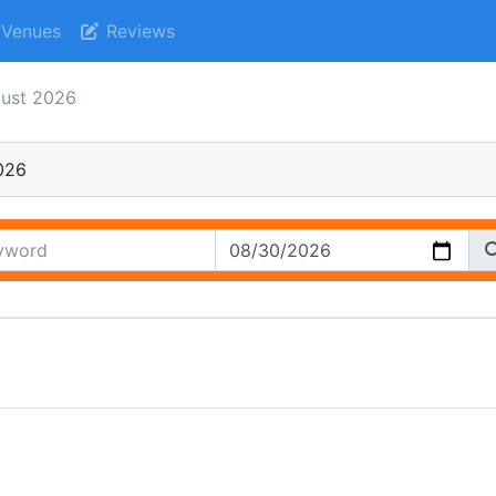
Venues
Reviews
gust 2026
026