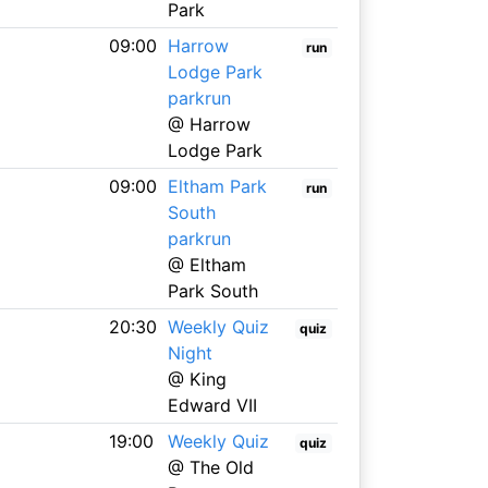
Park
09:00
Harrow
run
Lodge Park
parkrun
@ Harrow
Lodge Park
09:00
Eltham Park
run
South
parkrun
@ Eltham
Park South
20:30
Weekly Quiz
quiz
Night
@ King
Edward VII
19:00
Weekly Quiz
quiz
@ The Old