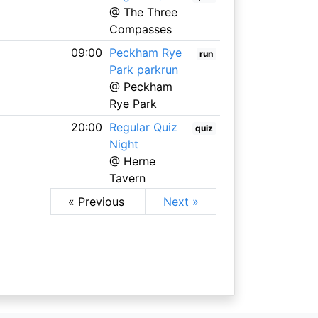
@ The Three
Compasses
09:00
Peckham Rye
run
Park parkrun
@ Peckham
Rye Park
20:00
Regular Quiz
quiz
Night
@ Herne
Tavern
« Previous
Next »