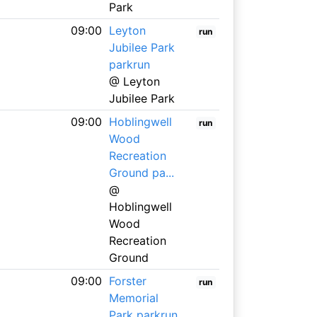
Park
09:00
Leyton
run
Jubilee Park
parkrun
@ Leyton
Jubilee Park
09:00
Hoblingwell
run
Wood
Recreation
Ground pa...
@
Hoblingwell
Wood
Recreation
Ground
09:00
Forster
run
Memorial
Park parkrun