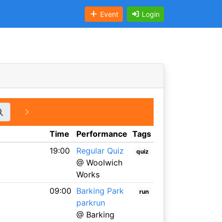
Event
Login
Time
Performance
Tags
19:00
Regular Quiz
quiz
@ Woolwich
Works
09:00
Barking Park
run
parkrun
@ Barking