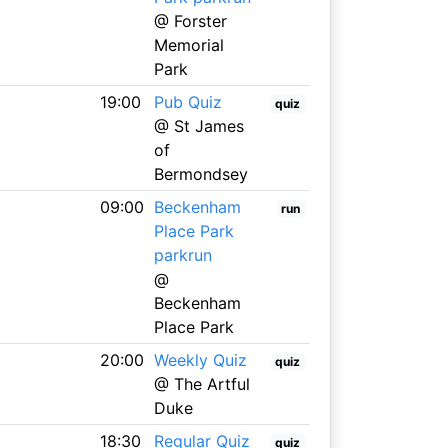
@ Forster
Memorial
Park
19:00
Pub Quiz
quiz
@ St James
of
Bermondsey
09:00
Beckenham
run
Place Park
parkrun
@
Beckenham
Place Park
20:00
Weekly Quiz
quiz
@ The Artful
Duke
18:30
Regular Quiz
quiz