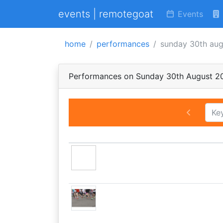
events | remotegoat
Events
home
performances
sunday 30th au
Performances on Sunday 30th August 2