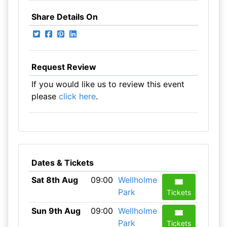
Share Details On
Request Review
If you would like us to review this event
please
click here
.
Dates & Tickets
Sat 8th Aug
09:00
Wellholme
Park
Tickets
Sun 9th Aug
09:00
Wellholme
Park
Tickets