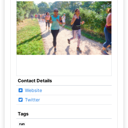
Contact Details
Website
Twitter
Tags
run