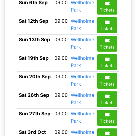
Sun 6th Sep
09:00
Wellholme
Park
Tickets
Sat 12th Sep
09:00
Wellholme
Park
Tickets
Sun 13th Sep
09:00
Wellholme
Park
Tickets
Sat 19th Sep
09:00
Wellholme
Park
Tickets
Sun 20th Sep
09:00
Wellholme
Park
Tickets
Sat 26th Sep
09:00
Wellholme
Park
Tickets
Sun 27th Sep
09:00
Wellholme
Park
Tickets
Sat 3rd Oct
09:00
Wellholme