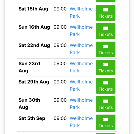
Sat 15th Aug
09:00
Wellholme
Park
Tickets
Sun 16th Aug
09:00
Wellholme
Park
Tickets
Sat 22nd Aug
09:00
Wellholme
Park
Tickets
Sun 23rd
09:00
Wellholme
Aug
Park
Tickets
Sat 29th Aug
09:00
Wellholme
Park
Tickets
Sun 30th
09:00
Wellholme
Aug
Park
Tickets
Sat 5th Sep
09:00
Wellholme
Park
Tickets