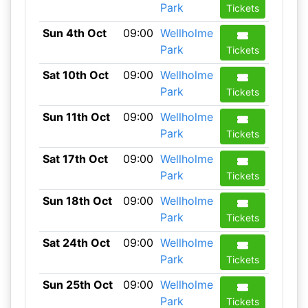
Park
Tickets
Sun 4th Oct
09:00
Wellholme
Park
Tickets
Sat 10th Oct
09:00
Wellholme
Park
Tickets
Sun 11th Oct
09:00
Wellholme
Park
Tickets
Sat 17th Oct
09:00
Wellholme
Park
Tickets
Sun 18th Oct
09:00
Wellholme
Park
Tickets
Sat 24th Oct
09:00
Wellholme
Park
Tickets
Sun 25th Oct
09:00
Wellholme
Park
Tickets