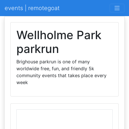
events | remotegoat
Wellholme Park
parkrun
Brighouse parkrun is one of many
worldwide free, fun, and friendly 5k
community events that takes place every
week