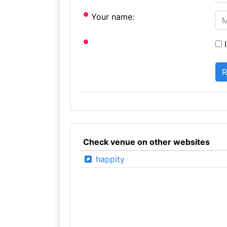
Your name:
I
Check venue on other websites
happity