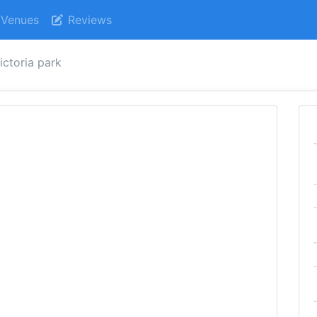
Venues
Reviews
ictoria park