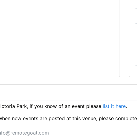
ctoria Park, if you know of an event please
list it here
.
ts when new events are posted at this venue, please complet