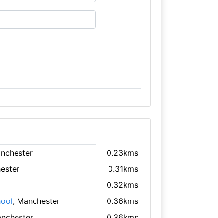
anchester
0.23kms
ester
0.31kms
r
0.32kms
hool
, Manchester
0.36kms
anchester
0.36kms