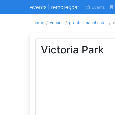
events | remotegoat
Events
home
venues
greater manchester
v
Victoria Park