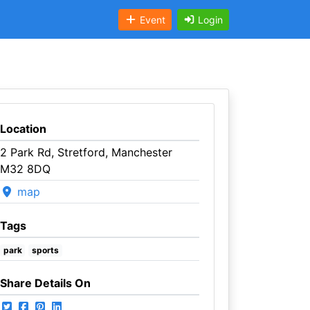
Event
Login
Location
2 Park Rd, Stretford, Manchester
M32 8DQ
map
Tags
park
sports
Share Details On