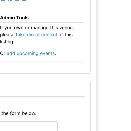
Admin Tools
If you own or manage this venue,
please
take direct control
of this
listing.
Or
add upcoming events
.
e the form below.