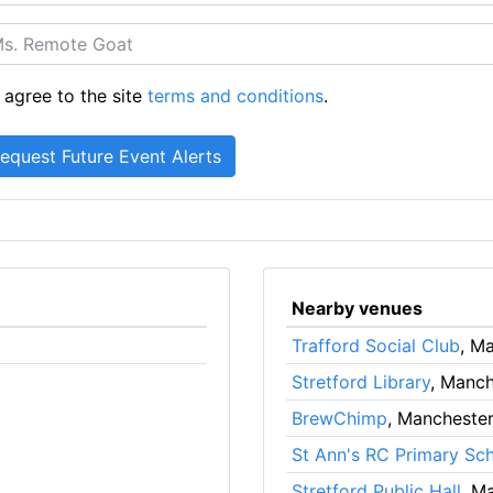
 agree to the site
terms and conditions
.
Nearby venues
Trafford Social Club
, M
Stretford Library
, Manch
BrewChimp
, Mancheste
St Ann's RC Primary Sc
Stretford Public Hall
, M