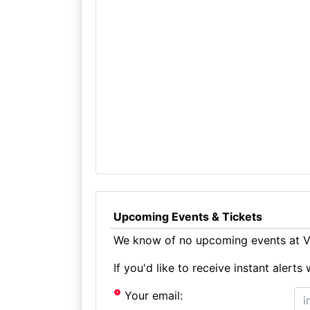
Upcoming Events & Tickets
We know of no upcoming events at Vi
If you'd like to receive instant aler
Your email: