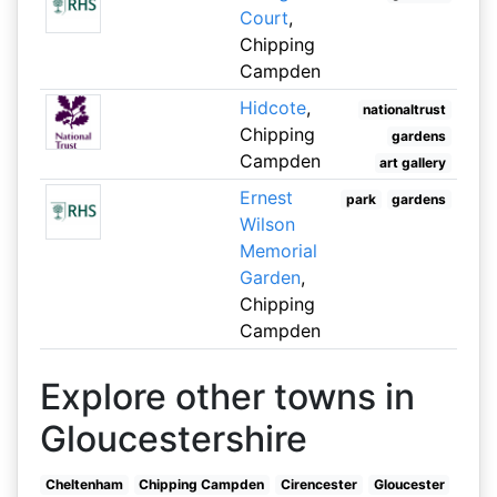
Court
,
Chipping
Campden
Hidcote
,
nationaltrust
Chipping
gardens
Campden
art gallery
Ernest
park
gardens
Wilson
Memorial
Garden
,
Chipping
Campden
Explore other towns in
Gloucestershire
Cheltenham
Chipping Campden
Cirencester
Gloucester