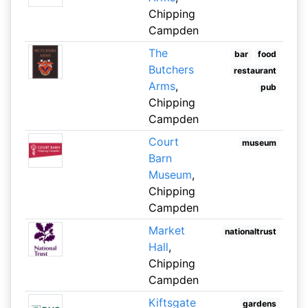
Chipping
Campden
The
bar
food
Butchers
restaurant
Arms
,
pub
Chipping
Campden
Court
museum
Barn
Museum
,
Chipping
Campden
Market
nationaltrust
Hall
,
Chipping
Campden
Kiftsgate
gardens