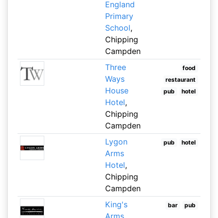
England
Primary
School
,
Chipping
Campden
Three
food
Ways
restaurant
House
pub
hotel
Hotel
,
Chipping
Campden
Lygon
pub
hotel
Arms
Hotel
,
Chipping
Campden
King's
bar
pub
Arms
,