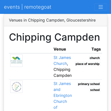
events | remotegoat
Venues in Chipping Campden, Gloucestershire
Chipping Campden
Venue
Tags
St James
church
Church
,
place of worship
Chipping
Campden
St James
primary school
and
school
Ebrington
Church
of