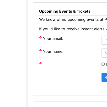
Upcoming Events & Tickets
We know of no upcoming events at Pe
If you'd like to receive instant aler
Your email:
Your name:
I