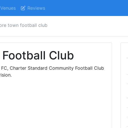
Venues
Reviews
ore town football club
Football Club
n FC, Charter Standard Community Football Club
ision.