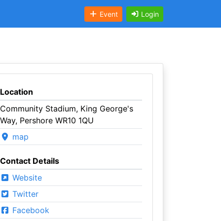
Event
Login
Location
Community Stadium, King George's
Way, Pershore WR10 1QU
map
Contact Details
Website
Twitter
Facebook