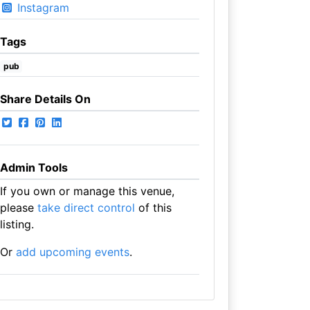
Instagram
Tags
pub
Share Details On
Admin Tools
If you own or manage this venue,
please
take direct control
of this
listing.
Or
add upcoming events
.