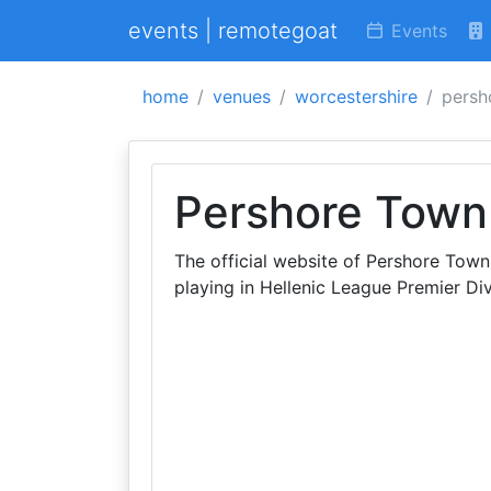
events | remotegoat
Events
home
venues
worcestershire
persh
Pershore Town 
The official website of Pershore Tow
playing in Hellenic League Premier Div