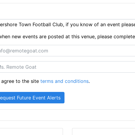
rshore Town Football Club, if you know of an event plea
ts when new events are posted at this venue, please complet
 agree to the site
terms and conditions
.