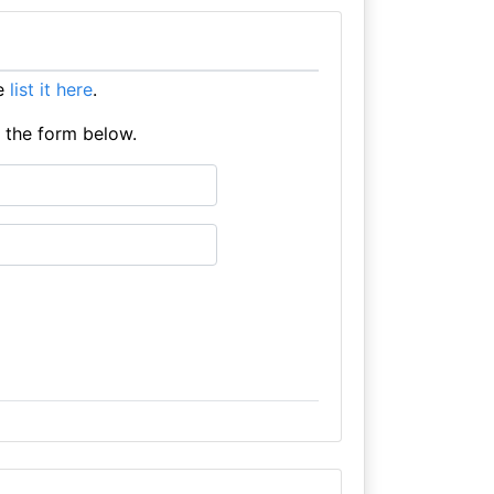
se
list it here
.
e the form below.