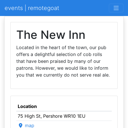
events | remotegoat
The New Inn
Located in the heart of the town, our pub
offers a delightful selection of cob rolls
that have been praised by many of our
patrons. However, we would like to inform
you that we currently do not serve real ale.
Location
75 High St, Pershore WR10 1EU
map