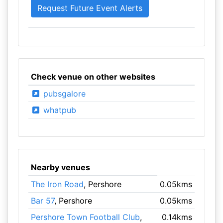
Check venue on other websites
pubsgalore
whatpub
Nearby venues
The Iron Road
, Pershore
0.05kms
Bar 57
, Pershore
0.05kms
Pershore Town Football Club
,
0.14kms