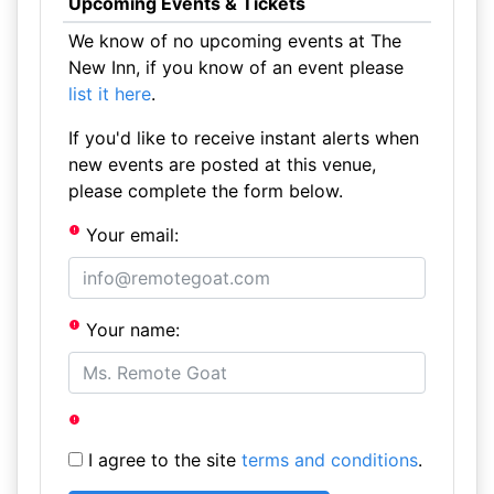
Upcoming Events & Tickets
We know of no upcoming events at The
New Inn, if you know of an event please
list it here
.
If you'd like to receive instant alerts when
new events are posted at this venue,
please complete the form below.
Your email:
Your name:
I agree to the site
terms and conditions
.