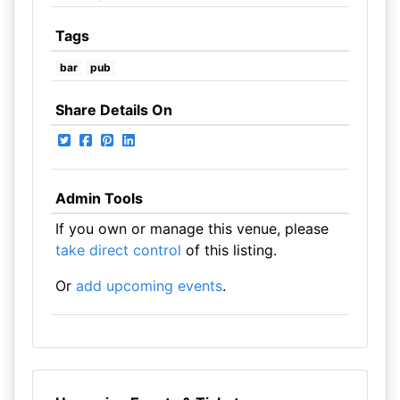
Tags
bar
pub
Share Details On
Admin Tools
If you own or manage this venue, please
take direct control
of this listing.
Or
add upcoming events
.