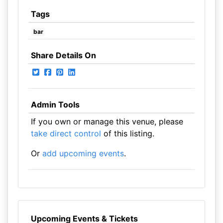
Tags
bar
Share Details On
Admin Tools
If you own or manage this venue, please
take direct control
of this listing.
Or
add upcoming events
.
Upcoming Events & Tickets