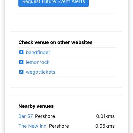
Check venue on other websites
bandfinder
lemonrock
wegottickets
Nearby venues
Bar 57
, Pershore
0.01kms
The New Inn
, Pershore
0.05kms