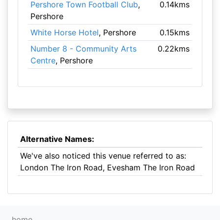
Pershore Town Football Club
,
0.14kms
Pershore
White Horse Hotel
, Pershore
0.15kms
Number 8 - Community Arts
0.22kms
Centre
, Pershore
Alternative Names:
We've also noticed this venue referred to as:
London The Iron Road, Evesham The Iron Road
home