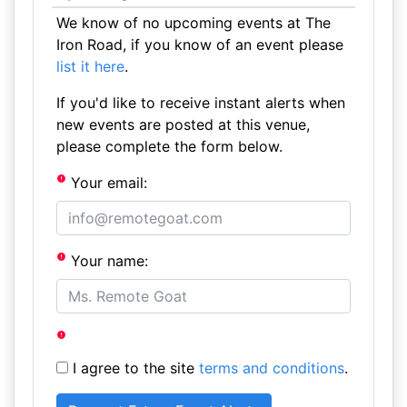
We know of no upcoming events at The
Iron Road, if you know of an event please
list it here
.
If you'd like to receive instant alerts when
new events are posted at this venue,
please complete the form below.
Your email:
Your name:
I agree to the site
terms and conditions
.