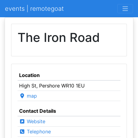
events | remotegoat
The Iron Road
Location
High St, Pershore WR10 1EU
map
Contact Details
Website
Telephone